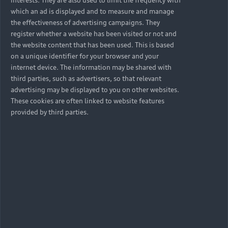
which an ad is displayed and to measure and manage
the effectiveness of advertising campaigns. They
register whether a website has been visited or not and
the website content that has been used. This is based
on a unique identifier for your browser and your
internet device. The information may be shared with
third parties, such as advertisers, so that relevant
advertising may be displayed to you on other websites.
These cookies are often linked to website features
provided by third parties.