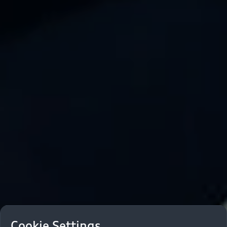
Cookie Settings