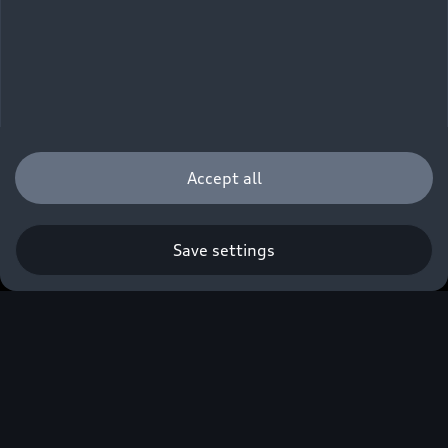
Accept all
Death and Disability 
Save settings
Cover
If you die or are permanently disabled, your
family won’t be left struggling with car debt.