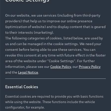
On our website, we use services (including from third-party
providers) that help us to improve our online presence
(optimization of website) and to display content that is geared
to their interests (marketing).
The following categories of cookies, listed below, are used by
us and can be managed in the cookie settings. We need your
consent before being able to use these services. You can
revoke this consent at any time with future effect in the footer
area of the website under "Cookie Settings". For further
information, please see our
Cookie Policy
, our
Privacy Policy
and the
Legal Notice
.
Essential Cookies
Essential cookies are required to provide you with basic functions
while using the website. These functions include the vehicle
configurator, for example.