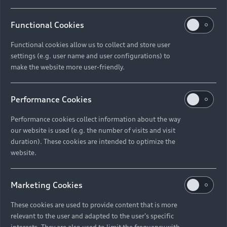
Functional Cookies
Functional cookies allow us to collect and store user
settings (e.g. user name and user configurations) to
make the website more user-friendly.
Performance Cookies
Performance cookies collect information about the way
our website is used (e.g. the number of visits and visit
duration). These cookies are intended to optimize the
website.
Marketing Cookies
These cookies are used to provide content that is more
relevant to the user and adapted to the user's specific
interests. They are also used to limit the frequency with