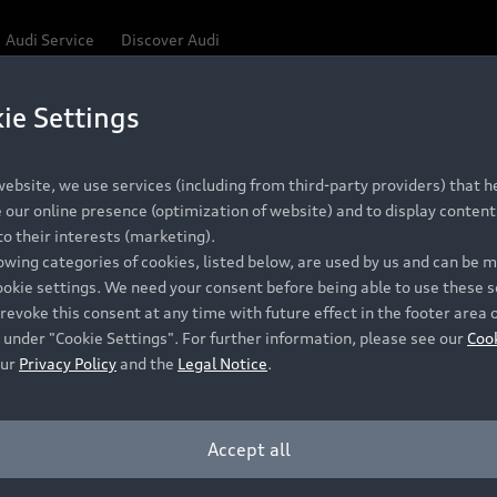
Audi Service
Discover Audi
ie Settings
ebsite, we use services (including from third-party providers) that he
our online presence (optimization of website) and to display content 
o their interests (marketing).
lowing categories of cookies, listed below, are used by us and can be
ookie settings. We need your consent before being able to use these s
revoke this consent at any time with future effect in the footer area 
 under "Cookie Settings". For further information, please see our
Coo
our
Privacy Policy
and the
Legal Notice
.
Accept all