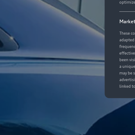
optimize
Market
These co
adapted t
frequenc
effectiv
been vis
a unique
may be s
advertis
linked t