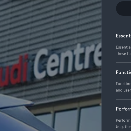
Essent
Essentia
These fu
Functi
Function
and user
Perfor
Performa
(e.g. th