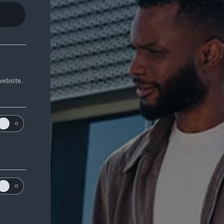
website.