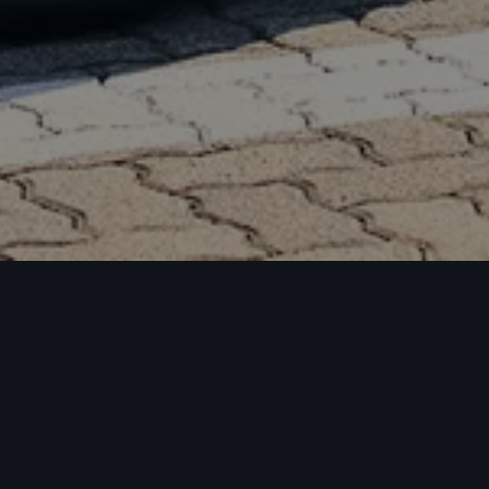
Downl
and m