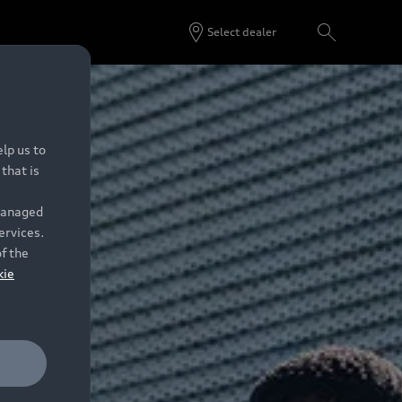
Select dealer
lp us to
that is
 managed
ervices.
of the
kie