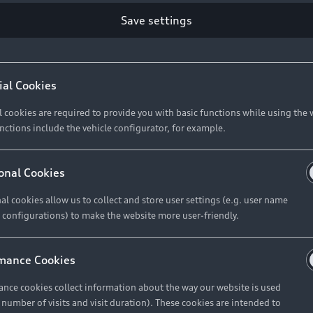
Save settings
ial Cookies
l cookies are required to provide you with basic functions while using the 
nctions include the vehicle configurator, for example.
onal Cookies
al cookies allow us to collect and store user settings (e.g. user name
 configurations) to make the website more user-friendly.
mance Cookies
nce cookies collect information about the way our website is used
e number of visits and visit duration). These cookies are intended to