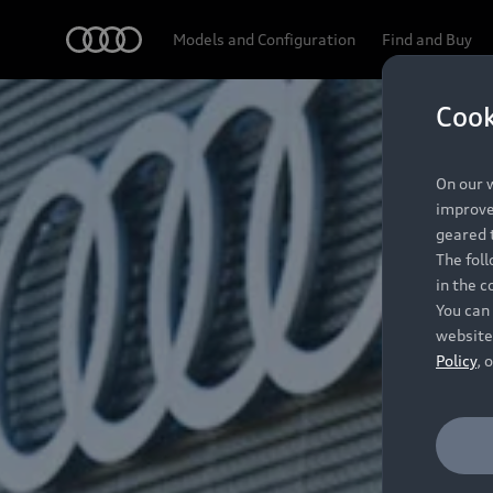
Audi
Models and Configuration
Find and Buy
Cook
On our w
improve 
geared t
The fol
in the c
You can 
website
Policy
, 