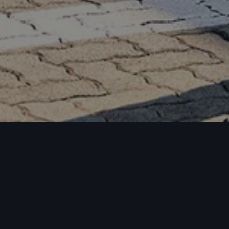
oad model bro
odel range pri