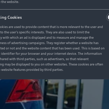
 the website.
ing Cookies
okies are used to provide content that is more relevant to the user and
o the user's specific interests. They are also used to limit the
y with which an ad is displayed and to measure and manage the
eness of advertising campaigns. They register whether a website has
ited or not and the website content that has been used. This is based on
 identifier for your browser and your internet device. The information
hared with third parties, such as advertisers, so that relevant
ing may be displayed to you on other websites. These cookies are often
o website features provided by third parties.