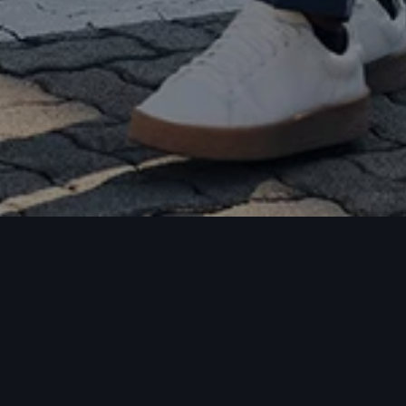
chures
celist