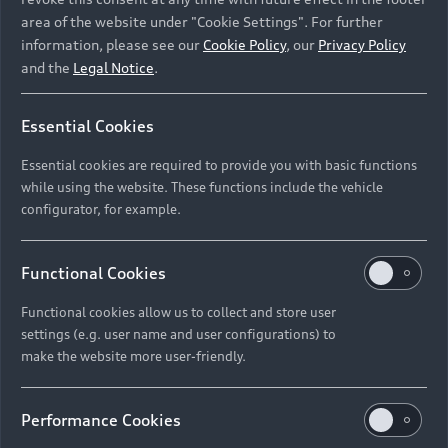
area of the website under "Cookie Settings". For further
information, please see our
Cookie Policy
, our
Privacy Policy
and the
Legal Notice
.
Essential Cookies
Essential cookies are required to provide you with basic functions
while using the website. These functions include the vehicle
configurator, for example.
Functional Cookies
Functional cookies allow us to collect and store user
settings (e.g. user name and user configurations) to
make the website more user-friendly.
Performance Cookies