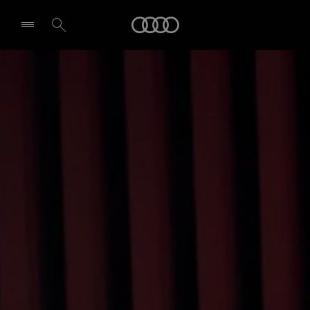
Audi
Select dealer