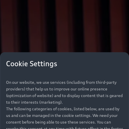
Cookie Settings
On our website, we use services (including from third-party
providers) that help us to improve our online presence
(optimization of website) and to display content that is geared
to their interests (marketing).
The following categories of cookies, listed below, are used by
us and can be managed in the cookie settings. We need your
consent before being able to use these services. You can
revoke this consent at any time with future effect in the footer