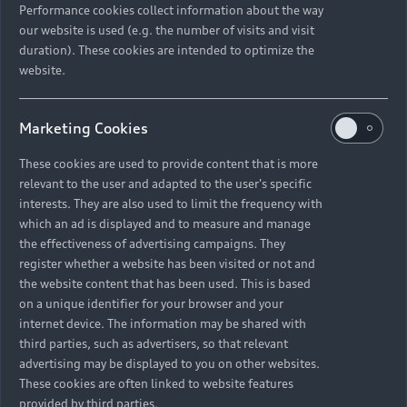
Performance cookies collect information about the way
our website is used (e.g. the number of visits and visit
duration). These cookies are intended to optimize the
website.
Marketing Cookies
These cookies are used to provide content that is more
relevant to the user and adapted to the user's specific
interests. They are also used to limit the frequency with
which an ad is displayed and to measure and manage
the effectiveness of advertising campaigns. They
register whether a website has been visited or not and
the website content that has been used. This is based
on a unique identifier for your browser and your
internet device. The information may be shared with
third parties, such as advertisers, so that relevant
advertising may be displayed to you on other websites.
These cookies are often linked to website features
provided by third parties.