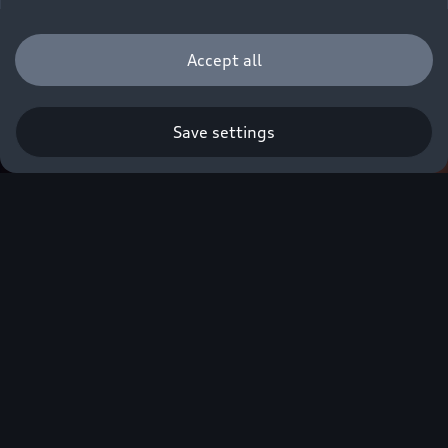
Accept all
Save settings
Audi Customer
Care
The Audi Customer Interaction Centre is readily
available to provide you with the very best in
customer support and care.