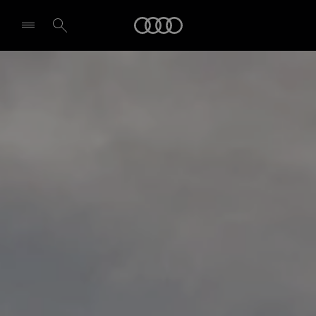
Audi
Select dealer