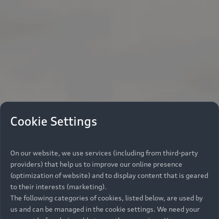
Cookie Settings
On our website, we use services (including from third-party
providers) that help us to improve our online presence
(optimization of website) and to display content that is geared
to their interests (marketing).
The following categories of cookies, listed below, are used by
us and can be managed in the cookie settings. We need your