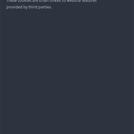
These cookies are often linked to website features
provided by third parties.