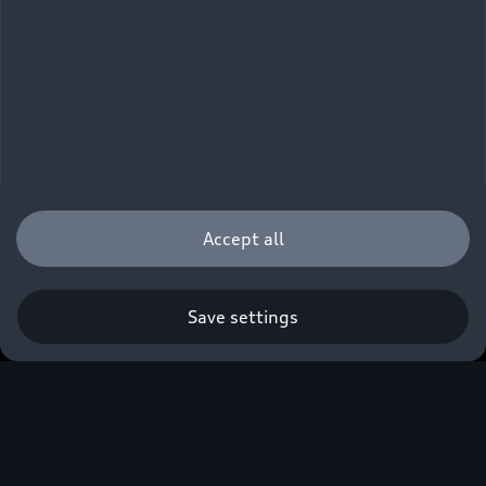
Accept all
Save settings
Own an Audi