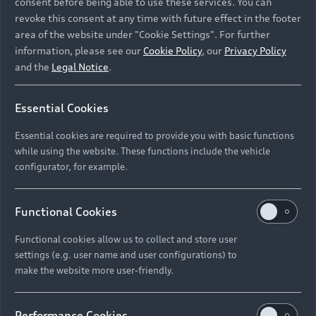
consent before being able to use these services. You can
revoke this consent at any time with future effect in the footer
area of the website under "Cookie Settings". For further
information, please see our
Cookie Policy
, our
Privacy Policy
and the
Legal Notice
.
Essential Cookies
Essential cookies are required to provide you with basic functions
while using the website. These functions include the vehicle
configurator, for example.
Functional Cookies
Functional cookies allow us to collect and store user
settings (e.g. user name and user configurations) to
make the website more user-friendly.
Performance Cookies