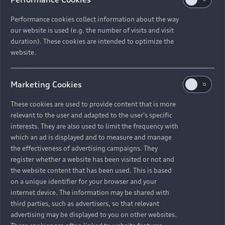
Performance cookies collect information about the way
our website is used (e.g. the number of visits and visit
duration). These cookies are intended to optimize the
website.
Marketing Cookies
These cookies are used to provide content that is more
relevant to the user and adapted to the user's specific
interests. They are also used to limit the frequency with
which an ad is displayed and to measure and manage
the effectiveness of advertising campaigns. They
register whether a website has been visited or not and
the website content that has been used. This is based
on a unique identifier for your browser and your
internet device. The information may be shared with
third parties, such as advertisers, so that relevant
advertising may be displayed to you on other websites.