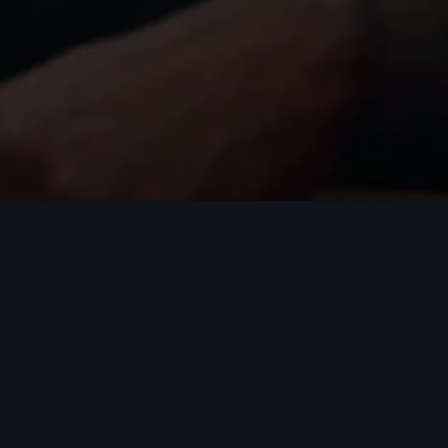
Careers
At the heart of Audi are our people. All innovati
Audi believes in people who believe in themselve
You will be challenged to apply your skills within