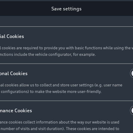
Save settings
ial Cookies
l cookies are required to provide you with basic functions while using the 
nctions include the vehicle configurator, for example.
onal Cookies
al cookies allow us to collect and store user settings (e.g. user name
 configurations) to make the website more user-friendly.
mance Cookies
nce cookies collect information about the way our website is used
e number of visits and visit duration). These cookies are intended to