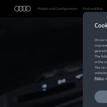
Audi
Models and Configuration
Find and Buy
Cook
On our w
improve 
geared t
The fol
in the c
You can 
website
Policy
, 