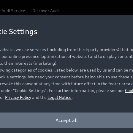
Audi Service
Discover Audi
ie Settings
ebsite, we use services (including from third-party providers) that he
our online presence (optimization of website) and to display content 
o their interests (marketing).
lowing categories of cookies, listed below, are used by us and can be
ookie settings. We need your consent before being able to use these s
revoke this consent at any time with future effect in the footer area 
 under "Cookie Settings". For further information, please see our
Coo
our
Privacy Policy
and the
Legal Notice
.
Accept all