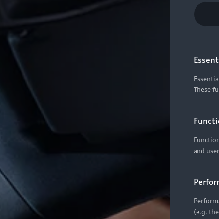
Essent
Essentia
These fu
Functi
Function
and user
Perfor
Performa
(e.g. th