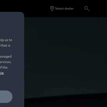
Select dealer
lp us to
that is
 managed
ervices.
of the
kie