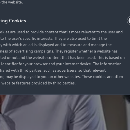
 the website.
ing Cookies
okies are used to provide content that is more relevant to the user and
o the user's specific interests. They are also used to limit the
y with which an ad is displayed and to measure and manage the
eness of advertising campaigns. They register whether a website has
ited or not and the website content that has been used. This is based on
 identifier for your browser and your internet device. The information
hared with third parties, such as advertisers, so that relevant
ing may be displayed to you on other websites. These cookies are often
o website features provided by third parties.