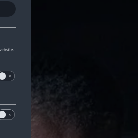
website.