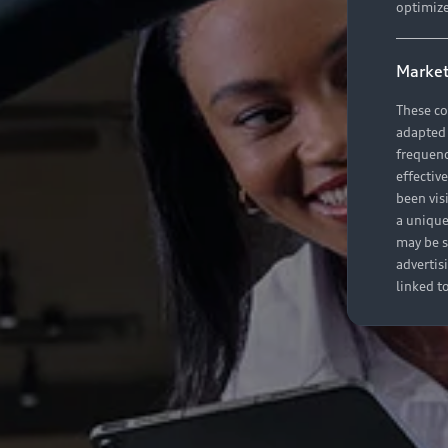
optimize
Market
These co
adapted t
frequenc
effectiv
been vis
a unique
may be s
advertis
linked t