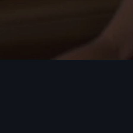
 most talented candidates.
ptional service and quality.
rofessional growth. If you've got the belief, the