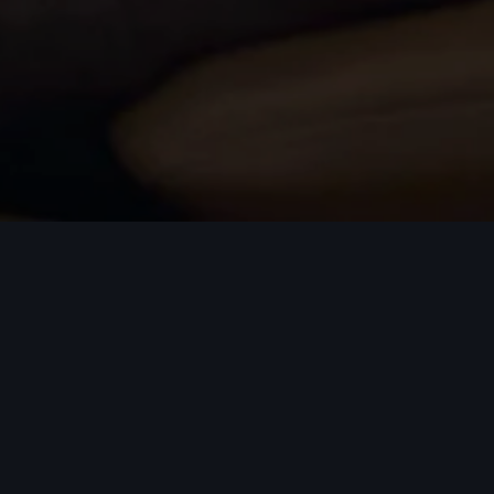
on and progress depends on attracting and developing the
s, motivated individuals who share our commitment to exce
 a dynamic environment which inspires both personal and p