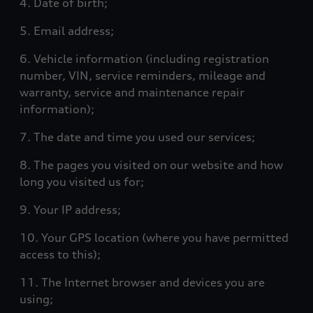
4. Date of birth;
5. Email address;
6. Vehicle information (including registration
number, VIN, service reminders, mileage and
warranty, service and maintenance repair
information);
7. The date and time you used our services;
8. The pages you visited on our website and how
long you visited us for;
9. Your IP address;
10. Your GPS location (where you have permitted
access to this);
11. The Internet browser and devices you are
using;