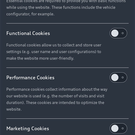
Essential cookies are required to provide you with basic functions
while using the website. These functions include the vehicle
18. Any information within correspondence you
configurator, for example.
send to us including in any competition entries
you submit;
Functional Cookies
19. Your social media name and identification
number, any information you post on our social
Functional cookies allow us to collect and store user
media pages, posts in which you include a
settings (e.g. user name and user configurations) to
hashtag or mention relating to us and
make the website more user-friendly.
information regarding your activities on our
social media pages generally (for example, the
Performance Cookies
time and date of your posts and your likes):
Performance cookies collect information about the way
Your direct marketing preferences;
our website is used (e.g. the number of visits and visit
20. Details of services provided by our group
duration). These cookies are intended to optimize the
website.
companies authorised Dealer Partners that you
have received or for which you have registered;
Marketing Cookies
21. Information we receive about you from data