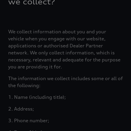
we collect?
We collect information about you and your
vehicle when you engage with our website,
applications or authorised Dealer Partner
network. We only collect information, which is
necessary, relevant and adequate for the purpose
you are providing it for.
The information we collect includes some or all of
the following:
1. Name (including title);
2. Address;
3. Phone number;