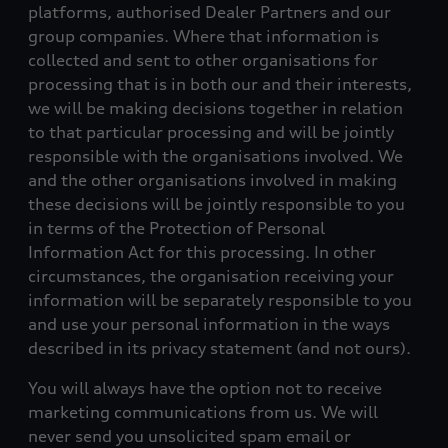
platforms, authorised Dealer Partners and our
group companies. Where that information is
collected and sent to other organisations for
processing that is in both our and their interests,
we will be making decisions together in relation
to that particular processing and will be jointly
responsible with the organisations involved. We
and the other organisations involved in making
these decisions will be jointly responsible to you
in terms of the Protection of Personal
Information Act for this processing. In other
circumstances, the organisation receiving your
information will be separately responsible to you
and use your personal information in the ways
described in its privacy statement (and not ours).
You will always have the option not to receive
marketing communications from us. We will
never send you unsolicited spam email or