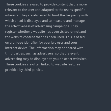
cleansing, enrichment and other data analytics
These cookies are used to provide content that is more
provider’s information about your race, gender
relevant to the user and adapted to the user's specific
and income scale in an aggregated data format
interests. They are also used to limit the frequency with
and not a personalised data format.
which an ad is displayed and to measure and manage
the effectiveness of advertising campaigns. They
22. Where you act on behalf of a business, any
register whether a website has been visited or not and
information we collect as part of business
the website content that has been used. This is based
telemarketing activity; and views and opinions as
on a unique identifier for your browser and your
part of surveys
internet device. The information may be shared with
third parties, such as advertisers, so that relevant
23. Where your vehicle is financed by Volkswagen
advertising may be displayed to you on other websites.
Financial Services South Africa we may collect
These cookies are often linked to website features
basic agreement information (agreement end
provided by third parties.
date, service plan details, extended guarantee
information, instalment amounts, outstanding
balance, finance agreement length and if the
agreement is in good standing.).
24. Where you sign up to single login, connected
vehicle and other services provided by Audi SA, we