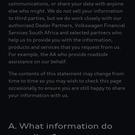
communications, or share your data with anyone
else who might. We do not sell your information
to third parties, but we do work closely with our
authorised Dealer Partners, Volkswagen Financial
Services South Africa and selected partners who
help us to provide you with the information,
products and services that you request from us.
For example, the AA who provide roadside
assistance on our behalf.
The contents of this statement may change from
time to time so you may wish to check this page
occasionally to ensure you are still happy to share
your information with us.
A. What information do