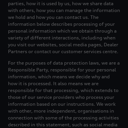
parties, how it is used by us, how we share data
with others, how you can manage the information
we hold and how you can contact us. The
information below describes processing of your
personal information which we obtain through a
variety of different interactions, including when
you visit our websites, social media pages, Dealer
Partners or contact our customer services centre.
For the purposes of data protection laws, we are a
Responsible Party, responsible for your personal
information, which means we decide why and
how it is processed. It also means we are
responsible for that processing, which extends to
those of our service providers who process your
information based on our instructions. We work
with other, more independent, organisations in
connection with some of the processing activities
described in this statement, such as social media