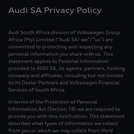
Audi SA Privacy Policy
Audi South Africa division of Volkswagen Group
Africa (Pty) Limited (“Audi SA/ we”/”us”) are
committed to protecting and respecting any
personal information you share with us. This
statement applies to Personal Information
provided to AUDI SA, its agents, partners, holding
company and affiliates, including but not limited
to its Dealer Partners and Volkswagen Financial
Services of South Africa.
In terms of the Protection of Personal
Information Act (Section 18) we are required to
provide you with this notification. This statement
describes what types of information we collect
from you or which we may collect from third