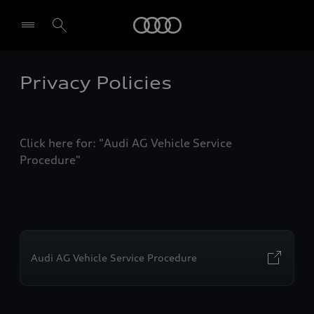
Audi
Privacy Policies
Select dealer
Click here for: "Audi AG Vehicle Service
Procedure"
Audi AG Vehicle Service Procedure