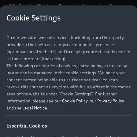
12. Cookie, Pixels or Beacon information (for
more information please see our Cookie Policy );
Cookie Settings
13. The website address from which you accessed
our website;
On our website, we use services (including from third-party
providers) that help us to improve our online presence
14. Details of any transactions between you and
(optimization of website) and to display content that is geared
us or any authorised Dealer Partner;
to their interests (marketing).
15. Where you engage with us in a business
The following categories of cookies, listed below, are used by
context, we may collect your job title, company
us and can be managed in the cookie settings. We need your
contact details (including email addresses), fleet
consent before being able to use these services. You can
size and company details (some of which we may
revoke this consent at any time with future effect in the footer
area of the website under "Cookie Settings". For further
obtain from an online or public business
information, please see our
Cookie Policy
, our
Privacy Policy
directories);
and the
Legal Notice
.
16. Voice recordings of calls you make to our
customer service centre;
Essential Cookies
17. “Web chat” records;