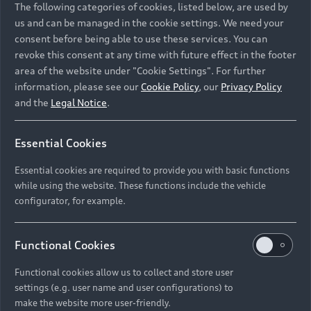
The following categories of cookies, listed below, are used by
us and can be managed in the cookie settings. We need your
consent before being able to use these services. You can
revoke this consent at any time with future effect in the footer
area of the website under "Cookie Settings". For further
information, please see our
Cookie Policy
, our
Privacy Policy
and the
Legal Notice
.
Essential Cookies
Essential cookies are required to provide you with basic functions
while using the website. These functions include the vehicle
configurator, for example.
Functional Cookies
Functional cookies allow us to collect and store user
settings (e.g. user name and user configurations) to
make the website more user-friendly.