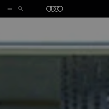
Audi
Select dealer