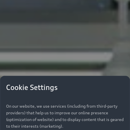
Cookie Settings
On our website, we use services (including from third-party
providers) that help us to improve our online presence
(optimization of website) and to display content that is geared
to their interests (marketing).