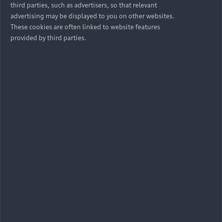
third parties, such as advertisers, so that relevant
advertising may be displayed to you on other websites.
These cookies are often linked to website features
provided by third parties.