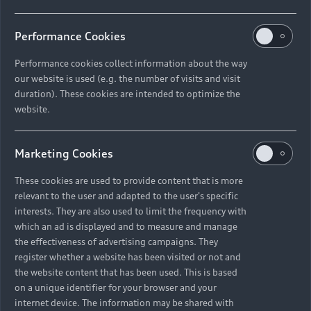
Performance Cookies
Performance cookies collect information about the way
our website is used (e.g. the number of visits and visit
duration). These cookies are intended to optimize the
website.
Marketing Cookies
These cookies are used to provide content that is more
relevant to the user and adapted to the user's specific
interests. They are also used to limit the frequency with
which an ad is displayed and to measure and manage
the effectiveness of advertising campaigns. They
register whether a website has been visited or not and
the website content that has been used. This is based
on a unique identifier for your browser and your
internet device. The information may be shared with