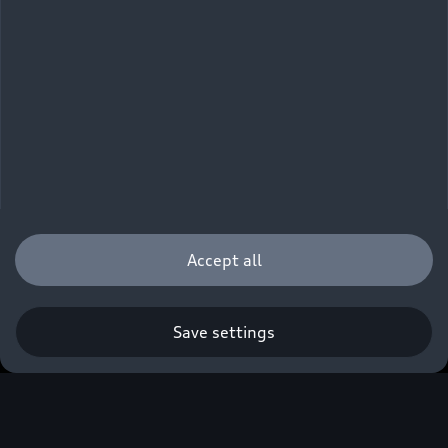
Accept all
Audi Technology
Save settings