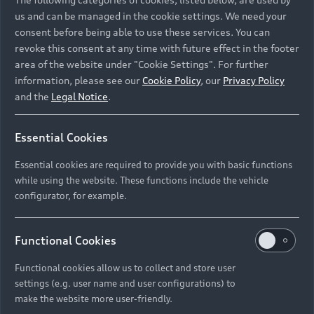
us and can be managed in the cookie settings. We need your
consent before being able to use these services. You can
revoke this consent at any time with future effect in the footer
area of the website under "Cookie Settings". For further
information, please see our
Cookie Policy
, our
Privacy Policy
and the
Legal Notice
.
Essential Cookies
Essential cookies are required to provide you with basic functions
while using the website. These functions include the vehicle
configurator, for example.
Functional Cookies
Functional cookies allow us to collect and store user
settings (e.g. user name and user configurations) to
make the website more user-friendly.