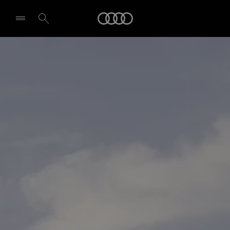
Audi
Select dealer