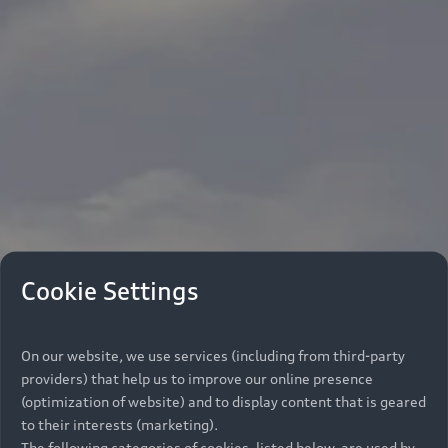
Cookie Settings
On our website, we use services (including from third-party
providers) that help us to improve our online presence
(optimization of website) and to display content that is geared
to their interests (marketing).
The following categories of cookies, listed below, are used by