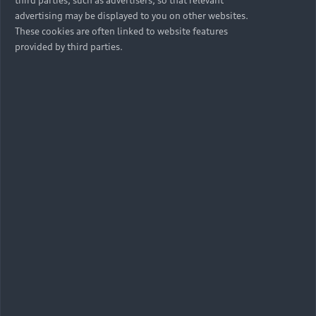
third parties, such as advertisers, so that relevant
advertising may be displayed to you on other websites.
These cookies are often linked to website features
provided by third parties.