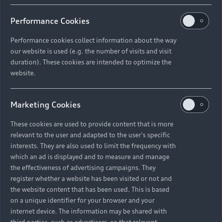
Performance Cookies
Performance cookies collect information about the way
our website is used (e.g. the number of visits and visit
duration). These cookies are intended to optimize the
website.
Marketing Cookies
These cookies are used to provide content that is more
relevant to the user and adapted to the user's specific
interests. They are also used to limit the frequency with
which an ad is displayed and to measure and manage
the effectiveness of advertising campaigns. They
register whether a website has been visited or not and
the website content that has been used. This is based
on a unique identifier for your browser and your
internet device. The information may be shared with