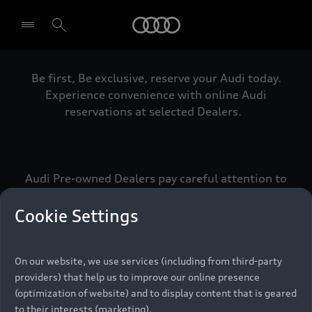
Audi
Be first, Be exclusive, reserve your Audi today.
Select dealer
Experience convenience with online Audi
reservations at selected Dealers.
Audi Pre-owned Dealers pay careful attention to
detail to make sure that each Pre-owned Audi
meets the exacting standards of Vorsprung. We
Cookie Settings
call this the Audi Pre-owned Promise.
On our website, we use services (including from third-party
providers) that help us to improve our online presence
Pre-owned Promise
(optimization of website) and to display content that is geared
to their interests (marketing).