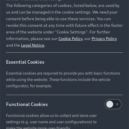
Namibia and Botswana regions: Please contact
The following categories of cookies, listed below, are used by
the Dealer for pricing in local currency.
us and can be managed in the cookie settings. We need your
consent before being able to use these services. You can
revoke this consent at any time with future effect in the footer
area of the website under "Cookie Settings". For further
Back to top
information, please see our
Cookie Policy
, our
Privacy Policy
and the
Legal Notice
.
Models
Essential Cookies
Retail Offers
Essential cookies are required to provide you with basic functions
All Models
while using the website. These functions include the vehicle
Audi Service
configurator, for example.
Electric Models
New Vehicle Stock Locator
S Models
Discover Audi
Functional Cookies
Pre-owned Stock Locator
Audi Maintenance and Service Plans
RS Models
Functional cookies allow us to collect and store user
Audi Exclusive
About Audi
settings (e.g. user name and user configurations) to
Audi Genuine Parts
Compare Models
Audi News
make the website more user-friendly.