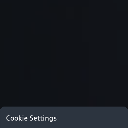
Cookie Settings