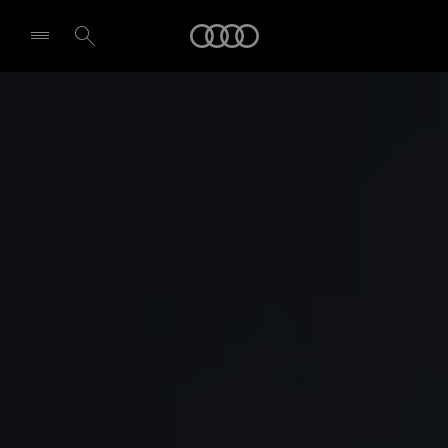
Audi
Select dealer