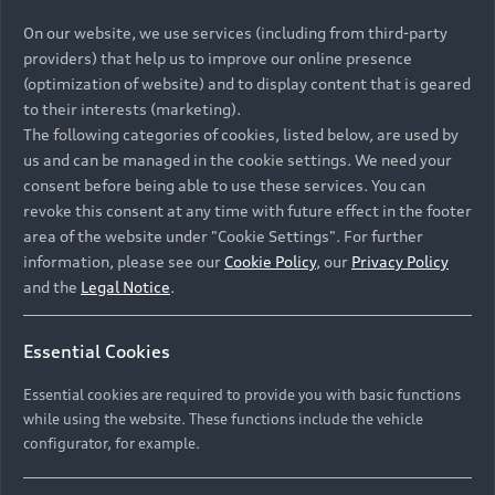
On our website, we use services (including from third-party
providers) that help us to improve our online presence
(optimization of website) and to display content that is geared
to their interests (marketing).
The following categories of cookies, listed below, are used by
us and can be managed in the cookie settings. We need your
consent before being able to use these services. You can
revoke this consent at any time with future effect in the footer
area of the website under "Cookie Settings". For further
information, please see our
Cookie Policy
, our
Privacy Policy
and the
Legal Notice
.
Essential Cookies
Essential cookies are required to provide you with basic functions
while using the website. These functions include the vehicle
configurator, for example.