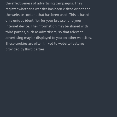
the effectiveness of advertising campaigns. They
register whether a website has been visited or not and
the website content that has been used. This is based
on a unique identifier for your browser and your
internet device. The information may be shared with
third parties, such as advertisers, so that relevant
advertising may be displayed to you on other websites.
These cookies are often linked to website features
provided by third parties.