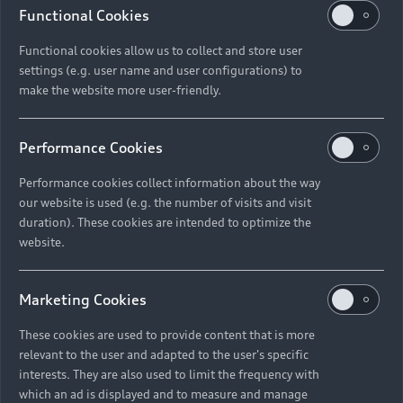
Functional Cookies
Functional cookies allow us to collect and store user
settings (e.g. user name and user configurations) to
make the website more user-friendly.
Performance Cookies
Performance cookies collect information about the way
our website is used (e.g. the number of visits and visit
duration). These cookies are intended to optimize the
website.
Marketing Cookies
These cookies are used to provide content that is more
relevant to the user and adapted to the user's specific
interests. They are also used to limit the frequency with
which an ad is displayed and to measure and manage