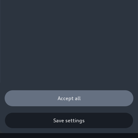
Accept all
Save settings