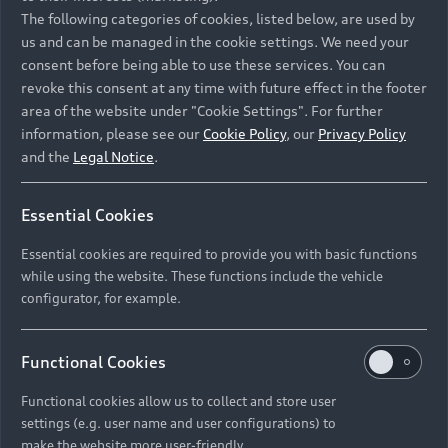
Namibia and Botswana regions: Please contact
The following categories of cookies, listed below, are used by
the Dealer for pricing in local currency.
us and can be managed in the cookie settings. We need your
consent before being able to use these services. You can
revoke this consent at any time with future effect in the footer
area of the website under "Cookie Settings". For further
Back to top
information, please see our
Cookie Policy
, our
Privacy Policy
and the
Legal Notice
.
Models
Essential Cookies
Retail Offers
Essential cookies are required to provide you with basic functions
All Models
while using the website. These functions include the vehicle
Audi Service
configurator, for example.
Electric Models
New Vehicle Stock Locator
S Models
Discover Audi
Functional Cookies
Pre-owned Stock Locator
Audi Maintenance and Service Plans
RS Models
Functional cookies allow us to collect and store user
Audi Exclusive
About Audi
settings (e.g. user name and user configurations) to
Audi Genuine Parts
Compare Models
Audi News
make the website more user-friendly.