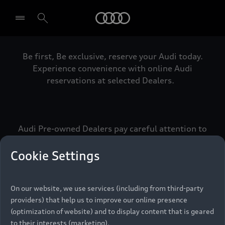
Audi
Be first, Be exclusive, reserve your Audi today.
Select dealer
Experience convenience with online Audi
reservations at selected Dealers.
Audi Pre-owned Dealers pay careful attention to
detail to make sure that each Pre-owned Audi
meets the exacting standards of Vorsprung. We
Cookie Settings
call this the Audi Pre-owned Promise.
On our website, we use services (including from third-party
providers) that help us to improve our online presence
Pre-owned Promise
(optimization of website) and to display content that is geared
to their interests (marketing).