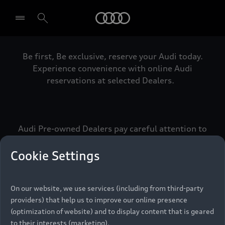
Audi
Be first, Be exclusive, reserve your Audi today.
Select dealer
Experience convenience with online Audi
reservations at selected Dealers.
Audi Pre-owned Dealers pay careful attention to
detail to make sure that each Pre-owned Audi
meets the exacting standards of Vorsprung. We
Cookie Settings
call this the Audi Pre-owned Promise.
On our website, we use services (including from third-party
providers) that help us to improve our online presence
Pre-owned Promise
(optimization of website) and to display content that is geared
to their interests (marketing).