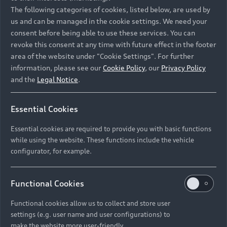
Namibia and Botswana regions: Please contact
The following categories of cookies, listed below, are used by
the Dealer for pricing in local currency.
us and can be managed in the cookie settings. We need your
consent before being able to use these services. You can
revoke this consent at any time with future effect in the footer
area of the website under "Cookie Settings". For further
Back to top
information, please see our
Cookie Policy
, our
Privacy Policy
and the
Legal Notice
.
Models
Essential Cookies
Retail Offers
Essential cookies are required to provide you with basic functions
All Models
while using the website. These functions include the vehicle
Audi Service
configurator, for example.
Electric Models
New Vehicle Stock Locator
S Models
Discover Audi
Functional Cookies
Pre-owned Stock Locator
Audi Maintenance and Service Plans
RS Models
Functional cookies allow us to collect and store user
Audi Exclusive
About Audi
settings (e.g. user name and user configurations) to
Audi Genuine Parts
Compare Models
Audi News
make the website more user-friendly.