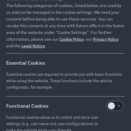
Namibia and Botswana regions: Please contact
The following categories of cookies, listed below, are used by
the Dealer for pricing in local currency.
us and can be managed in the cookie settings. We need your
consent before being able to use these services. You can
revoke this consent at any time with future effect in the footer
area of the website under "Cookie Settings". For further
Back to top
information, please see our
Cookie Policy
, our
Privacy Policy
and the
Legal Notice
.
Models
Essential Cookies
Retail Offers
Essential cookies are required to provide you with basic functions
All Models
while using the website. These functions include the vehicle
Audi Service
configurator, for example.
Electric Models
New Vehicle Stock Locator
S Models
Discover Audi
Functional Cookies
Pre-owned Stock Locator
Audi Maintenance and Service Plans
RS Models
Functional cookies allow us to collect and store user
Audi Exclusive
About Audi
settings (e.g. user name and user configurations) to
Audi Genuine Parts
Compare Models
Audi News
make the website more user-friendly.