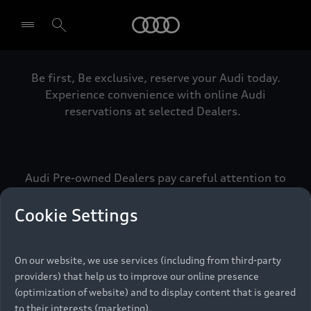
Audi
Be first, Be exclusive, reserve your Audi today.
Select dealer
Experience convenience with online Audi
reservations at selected Dealers.
Audi Pre-owned Dealers pay careful attention to
detail to make sure that each Pre-owned Audi
meets the exacting standards of Vorsprung. We
Cookie Settings
call this the Audi Pre-owned Promise.
On our website, we use services (including from third-party
providers) that help us to improve our online presence
Pre-owned Promise
(optimization of website) and to display content that is geared
to their interests (marketing).