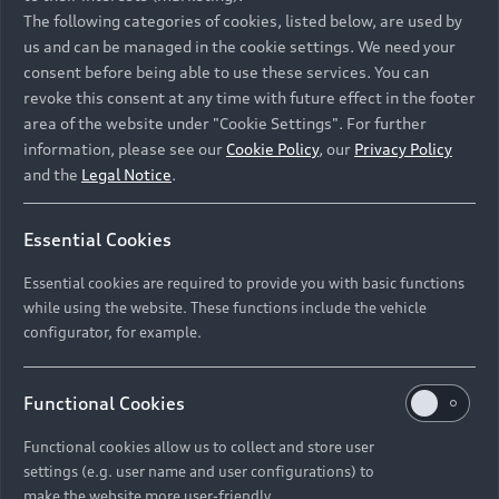
Namibia and Botswana regions: Please contact
The following categories of cookies, listed below, are used by
the Dealer for pricing in local currency.
us and can be managed in the cookie settings. We need your
consent before being able to use these services. You can
revoke this consent at any time with future effect in the footer
area of the website under "Cookie Settings". For further
Back to top
information, please see our
Cookie Policy
, our
Privacy Policy
and the
Legal Notice
.
Models
Essential Cookies
Retail Offers
Essential cookies are required to provide you with basic functions
All Models
while using the website. These functions include the vehicle
Audi Service
configurator, for example.
Electric Models
New Vehicle Stock Locator
S Models
Discover Audi
Functional Cookies
Pre-owned Stock Locator
Audi Maintenance and Service Plans
RS Models
Functional cookies allow us to collect and store user
Audi Exclusive
About Audi
settings (e.g. user name and user configurations) to
Audi Genuine Parts
Compare Models
Audi News
make the website more user-friendly.