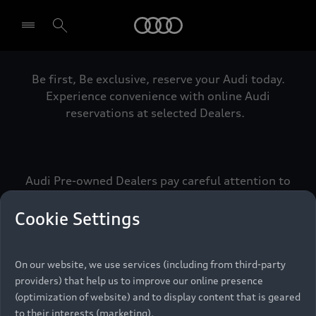
Audi
Be first, Be exclusive, reserve your Audi today.
Select dealer
Experience convenience with online Audi
reservations at selected Dealers.
Audi Pre-owned Dealers pay careful attention to
detail to make sure that each Pre-owned Audi
meets the exacting standards of Vorsprung. We
Cookie Settings
call this the Audi Pre-owned Promise.
On our website, we use services (including from third-party
providers) that help us to improve our online presence
Pre-owned Promise
(optimization of website) and to display content that is geared
to their interests (marketing).