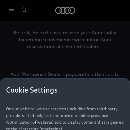
Audi
Be first, Be exclusive, reserve your Audi today.
Select dealer
Experience convenience with online Audi
reservations at selected Dealers.
Audi Pre-owned Dealers pay careful attention to
detail to make sure that each Pre-owned Audi
meets the exacting standards of Vorsprung. We
Cookie Settings
call this the Audi Pre-owned Promise.
On our website, we use services (including from third-party
providers) that help us to improve our online presence
Pre-owned Promise
(optimization of website) and to display content that is geared
to their interests (marketing).