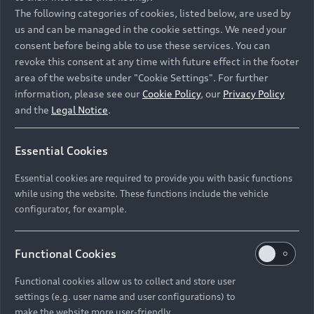
Namibia and Botswana regions: Please contact
The following categories of cookies, listed below, are used by
the Dealer for pricing in local currency.
us and can be managed in the cookie settings. We need your
consent before being able to use these services. You can
revoke this consent at any time with future effect in the footer
area of the website under "Cookie Settings". For further
Back to top
information, please see our
Cookie Policy
, our
Privacy Policy
and the
Legal Notice
.
Models
Essential Cookies
Retail Offers
Essential cookies are required to provide you with basic functions
All Models
while using the website. These functions include the vehicle
Audi Service
configurator, for example.
Electric Models
New Vehicle Stock Locator
S Models
Discover Audi
Functional Cookies
Pre-owned Stock Locator
Audi Maintenance and Service Plans
RS Models
Functional cookies allow us to collect and store user
Audi Exclusive
About Audi
settings (e.g. user name and user configurations) to
Audi Genuine Parts
Compare Models
Audi News
make the website more user-friendly.