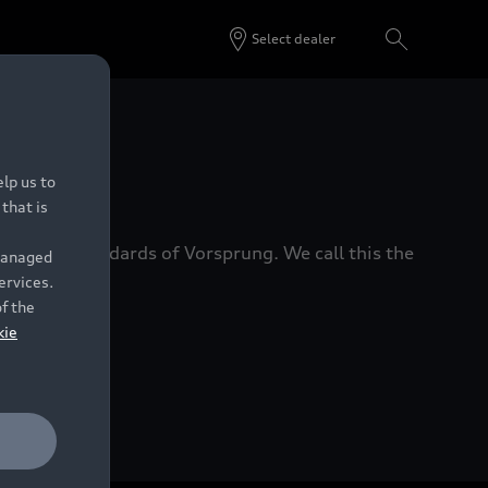
Select dealer
 Dealers.
lp us to
that is
xacting standards of Vorsprung. We call this the
 managed
ervices.
of the
kie