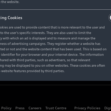
About Audi
 the website.
ing Cookies
Contact Us
okies are used to provide content that is more relevant to the user and
Careers
o the user's specific interests. They are also used to limit the
y with which an ad is displayed and to measure and manage the
eness of advertising campaigns. They register whether a website has
ited or not and the website content that has been used. This is based on
 identifier for your browser and your internet device. The information
hared with third parties, such as advertisers, so that relevant
ing may be displayed to you on other websites. These cookies are often
o website features provided by third parties.
 Policy
Press
Careers
Trust Centre
Privacy Policies
Dig