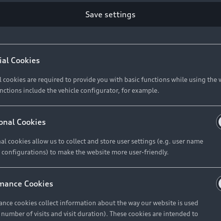
Save settings
Retail Offers
A
ial Cookies
l cookies are required to provide you with basic functions while using the 
New Vehicle Stock Locator
A
nctions include the vehicle configurator, for example.
Pre-owned Stock Locator
A
Audi Exclusive
A
onal Cookies
Retail Offers
Ke
al cookies allow us to collect and store user settings (e.g. user name
 configurations) to make the website more user-friendly.
Brochures & Pricelists
A
Audi Financial Services
C
mance Cookies
Audi Insurance
W
nce cookies collect information about the way our website is used
e number of visits and visit duration). These cookies are intended to