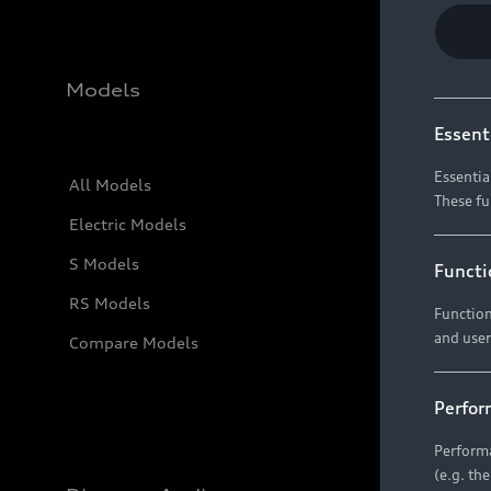
Models
Essent
Essentia
All Models
These fu
Electric Models
S Models
Functi
RS Models
Function
and user
Compare Models
Perfor
Performa
(e.g. th