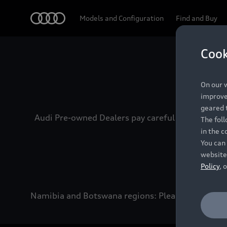
Audi
Models and Configuration
Find and Buy
Cook
Experien
On our w
improve 
geared t
Audi Pre-owned Dealers pay careful attention to
The fol
in the c
You can 
website
Policy
, 
Namibia and Botswana regions: Please contact the 