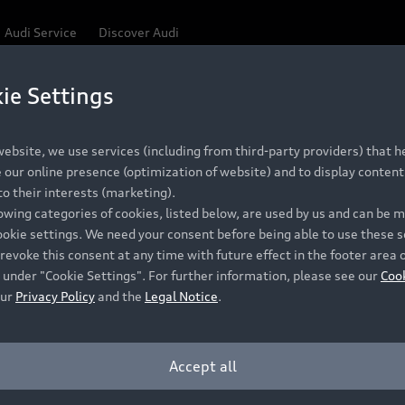
Audi Service
Discover Audi
ie Settings
Be first, Be exclusive, reserve your Audi today.
ce convenience with online Audi reservations at selected
ebsite, we use services (including from third-party providers) that he
our online presence (optimization of website) and to display content 
o their interests (marketing).
 detail to make sure that each Pre-owned Audi meets the e
lowing categories of cookies, listed below, are used by us and can be
Audi Pre-owned Promise.
ookie settings. We need your consent before being able to use these s
revoke this consent at any time with future effect in the footer area 
 under "Cookie Settings". For further information, please see our
Coo
our
Privacy Policy
and the
Legal Notice
.
Pre-owned Promise
Dealer for pricing in local currency.
Accept all