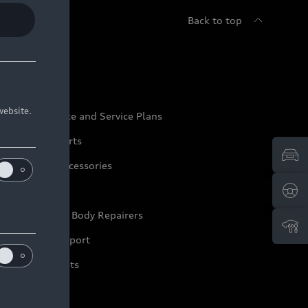
Back to top
udi Service
website.
udi Maintenance and Service Plans
udi Genuine Parts
udi Genuine Accessories
ep it Audi
pproved Motor Body Repairers
ontact and Support
arranty Booklets