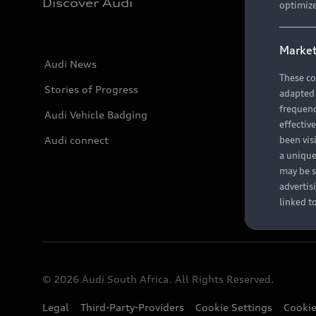
Discover Audi
optimize
Market
Audi News
These co
Stories of Progress
adapted t
frequenc
Audi Vehicle Badging
effectiv
Audi connect
been vis
a unique
may be s
advertis
linked t
© 2026 Audi South Africa. All Rights Reserved.
Legal
Third-Party-Providers
Cookie Settings
Cookie