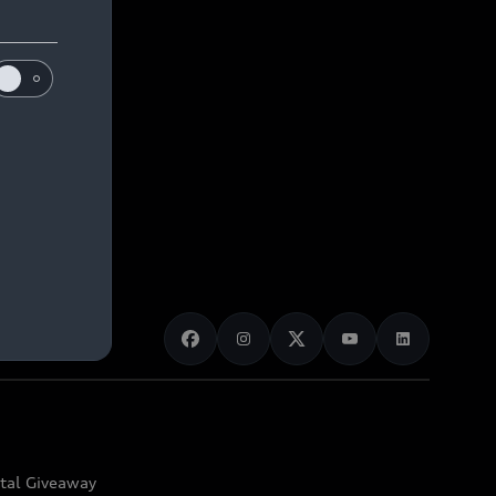
ital Giveaway