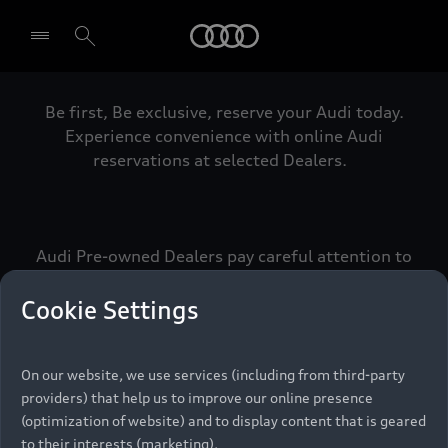
Audi
Be first, Be exclusive, reserve your Audi today.
Select dealer
Experience convenience with online Audi
reservations at selected Dealers.
Audi Pre-owned Dealers pay careful attention to
detail to make sure that each Pre-owned Audi
meets the exacting standards of Vorsprung. We
Cookie Settings
call this the Audi Pre-owned Promise.
On our website, we use services (including from third-party
providers) that help us to improve our online presence
Pre-owned Promise
(optimization of website) and to display content that is geared
to their interests (marketing).