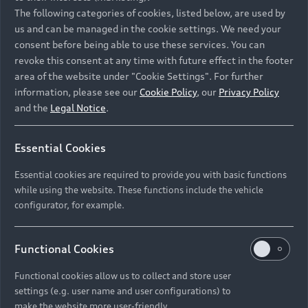
Namibia and Botswana regions: Please contact
The following categories of cookies, listed below, are used by
the Dealer for pricing in local currency.
us and can be managed in the cookie settings. We need your
consent before being able to use these services. You can
revoke this consent at any time with future effect in the footer
area of the website under "Cookie Settings". For further
Back to top
information, please see our
Cookie Policy
, our
Privacy Policy
and the
Legal Notice
.
Models
Essential Cookies
Retail Offers
Essential cookies are required to provide you with basic functions
All Models
while using the website. These functions include the vehicle
Audi Service
configurator, for example.
Electric Models
New Vehicle Stock Locator
S Models
Discover Audi
Functional Cookies
Pre-owned Stock Locator
Audi Maintenance and Service Plans
RS Models
Functional cookies allow us to collect and store user
Audi Exclusive
About Audi
settings (e.g. user name and user configurations) to
Audi Genuine Parts
Compare Models
Audi News
make the website more user-friendly.