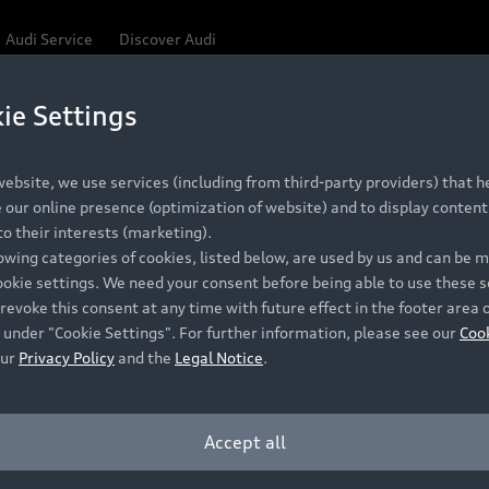
Audi Service
Discover Audi
ie Settings
Be first, Be exclusive, reserve your Audi today.
ce convenience with online Audi reservations at selected
ebsite, we use services (including from third-party providers) that he
our online presence (optimization of website) and to display content 
o their interests (marketing).
 detail to make sure that each Pre-owned Audi meets the e
lowing categories of cookies, listed below, are used by us and can be
Audi Pre-owned Promise.
ookie settings. We need your consent before being able to use these s
revoke this consent at any time with future effect in the footer area 
 under "Cookie Settings". For further information, please see our
Coo
our
Privacy Policy
and the
Legal Notice
.
Pre-owned Promise
Dealer for pricing in local currency.
Accept all