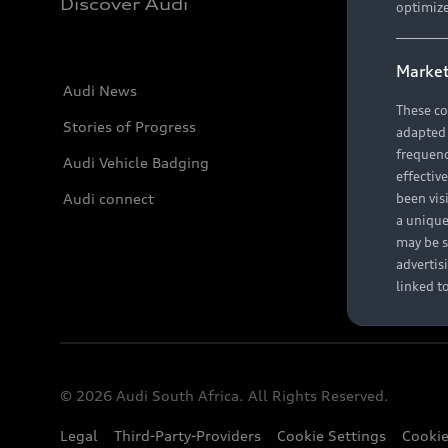
Discover Audi
optimize
Market
Audi News
These co
Stories of Progress
adapted t
frequenc
Audi Vehicle Badging
effectiv
Audi connect
been vis
a unique
may be s
advertis
linked t
© 2026 Audi South Africa. All Rights Reserved.
Legal
Third-Party-Providers
Cookie Settings
Cookie