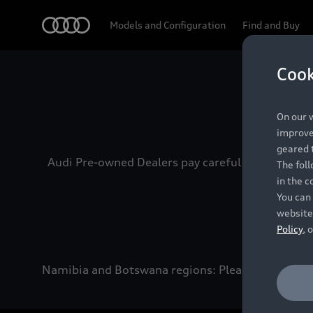
Audi
Models and Configuration
Find and Buy
Cook
Experien
On our w
improve 
geared t
Audi Pre-owned Dealers pay careful attention to
The fol
in the c
You can 
website
Policy
, 
Namibia and Botswana regions: Please contact the 