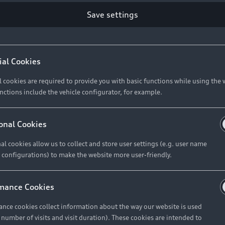
Save settings
Retail Offers
A
ial Cookies
l cookies are required to provide you with basic functions while using the 
New Vehicle Stock Locator
A
nctions include the vehicle configurator, for example.
Pre-owned Stock Locator
A
Audi Exclusive
A
onal Cookies
Retail Offers
Ke
al cookies allow us to collect and store user settings (e.g. user name
 configurations) to make the website more user-friendly.
Brochures & Pricelists
A
Audi Financial Services
C
mance Cookies
Audi Insurance
W
nce cookies collect information about the way our website is used
e number of visits and visit duration). These cookies are intended to