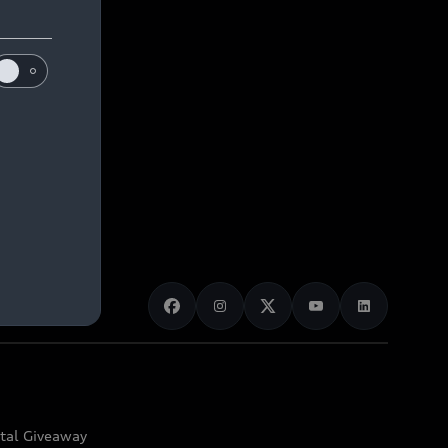
ital Giveaway