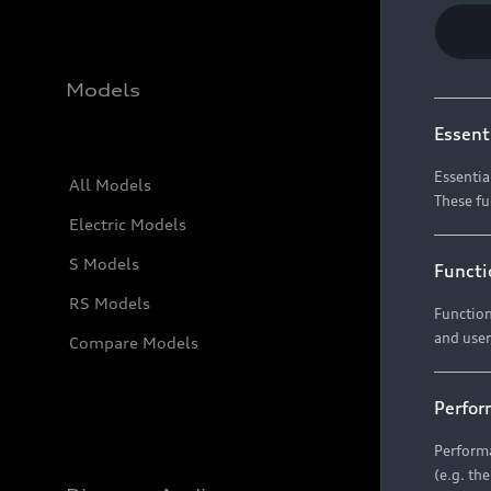
Models
Essent
Essentia
All Models
These fu
Electric Models
S Models
Functi
RS Models
Function
and user
Compare Models
Perfor
Performa
(e.g. th