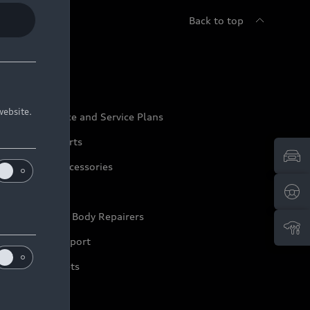
Back to top
udi Service
website.
udi Maintenance and Service Plans
udi Genuine Parts
udi Genuine Accessories
ep it Audi
pproved Motor Body Repairers
ontact and Support
arranty Booklets