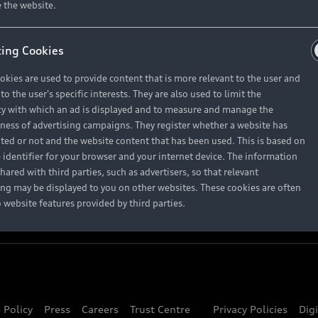
About Audi
 the website.
ing Cookies
Contact Us
okies are used to provide content that is more relevant to the user and
Careers
o the user's specific interests. They are also used to limit the
y with which an ad is displayed and to measure and manage the
eness of advertising campaigns. They register whether a website has
ited or not and the website content that has been used. This is based on
 identifier for your browser and your internet device. The information
hared with third parties, such as advertisers, so that relevant
ing may be displayed to you on other websites. These cookies are often
o website features provided by third parties.
 Policy
Press
Careers
Trust Centre
Privacy Policies
Dig