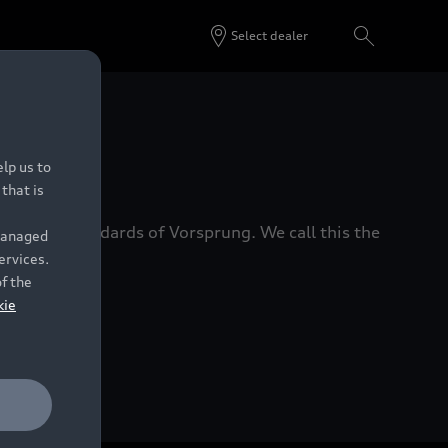
Select dealer
 Dealers.
lp us to
that is
xacting standards of Vorsprung. We call this the
 managed
ervices.
of the
kie