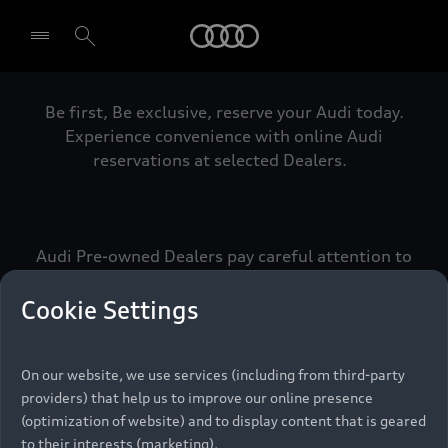
Audi
Be first, Be exclusive, reserve your Audi today.
Select dealer
Experience convenience with online Audi
reservations at selected Dealers.
Audi Pre-owned Dealers pay careful attention to
detail to make sure that each Pre-owned Audi
meets the exacting standards of Vorsprung. We
Cookie Settings
call this the Audi Pre-owned Promise.
On our website, we use services (including from third-party
providers) that help us to improve our online presence
Pre-owned Promise
(optimization of website) and to display content that is geared
to their interests (marketing).