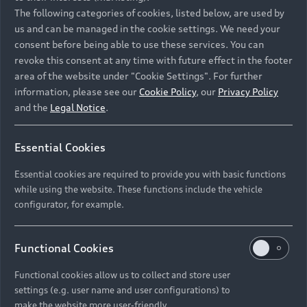
Namibia and Botswana regions: Please contact
The following categories of cookies, listed below, are used by
the Dealer for pricing in local currency.
us and can be managed in the cookie settings. We need your
consent before being able to use these services. You can
revoke this consent at any time with future effect in the footer
area of the website under "Cookie Settings". For further
Back to top
information, please see our
Cookie Policy
, our
Privacy Policy
and the
Legal Notice
.
Models
Essential Cookies
Retail Offers
Essential cookies are required to provide you with basic functions
All Models
while using the website. These functions include the vehicle
Audi Service
configurator, for example.
Electric Models
New Vehicle Stock Locator
S Models
Discover Audi
Functional Cookies
Pre-owned Stock Locator
Audi Maintenance and Service Plans
RS Models
Functional cookies allow us to collect and store user
Audi Exclusive
About Audi
settings (e.g. user name and user configurations) to
Audi Genuine Parts
Compare Models
Audi News
make the website more user-friendly.