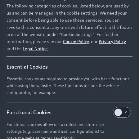
Namibia and Botswana regions: Please contact
The following categories of cookies, listed below, are used by
the Dealer for pricing in local currency.
us and can be managed in the cookie settings. We need your
consent before being able to use these services. You can
revoke this consent at any time with future effect in the footer
area of the website under "Cookie Settings". For further
Back to top
information, please see our
Cookie Policy
, our
Privacy Policy
and the
Legal Notice
.
Models
Essential Cookies
Retail Offers
Essential cookies are required to provide you with basic functions
All Models
while using the website. These functions include the vehicle
Audi Service
configurator, for example.
Electric Models
New Vehicle Stock Locator
S Models
Discover Audi
Functional Cookies
Pre-owned Stock Locator
Audi Maintenance and Service Plans
RS Models
Functional cookies allow us to collect and store user
Audi Exclusive
About Audi
settings (e.g. user name and user configurations) to
Audi Genuine Parts
Compare Models
Audi News
make the website more user-friendly.