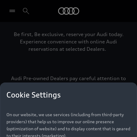
Audi
Be first, Be exclusive, reserve your Audi today.
Select dealer
Experience convenience with online Audi
reservations at selected Dealers.
Audi Pre-owned Dealers pay careful attention to
detail to make sure that each Pre-owned Audi
meets the exacting standards of Vorsprung. We
Cookie Settings
call this the Audi Pre-owned Promise.
On our website, we use services (including from third-party
providers) that help us to improve our online presence
Pre-owned Promise
(optimization of website) and to display content that is geared
to their interests (marketing).