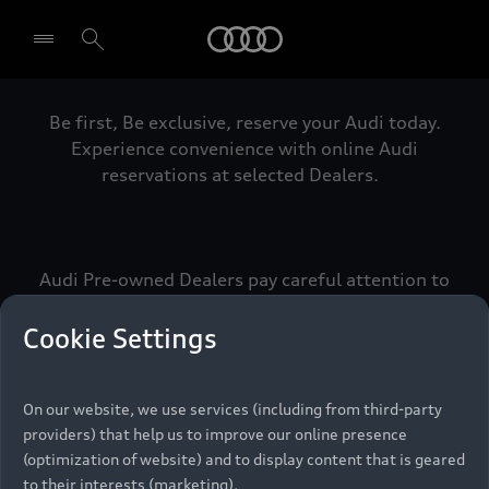
Audi
Be first, Be exclusive, reserve your Audi today.
Select dealer
Experience convenience with online Audi
reservations at selected Dealers.
Audi Pre-owned Dealers pay careful attention to
detail to make sure that each Pre-owned Audi
meets the exacting standards of Vorsprung. We
Cookie Settings
call this the Audi Pre-owned Promise.
On our website, we use services (including from third-party
providers) that help us to improve our online presence
Pre-owned Promise
(optimization of website) and to display content that is geared
to their interests (marketing).