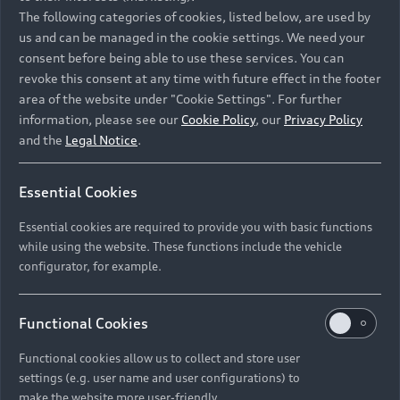
Namibia and Botswana regions: Please contact
The following categories of cookies, listed below, are used by
the Dealer for pricing in local currency.
us and can be managed in the cookie settings. We need your
consent before being able to use these services. You can
revoke this consent at any time with future effect in the footer
area of the website under "Cookie Settings". For further
Back to top
information, please see our
Cookie Policy
, our
Privacy Policy
and the
Legal Notice
.
Models
Essential Cookies
Retail Offers
Essential cookies are required to provide you with basic functions
All Models
while using the website. These functions include the vehicle
Audi Service
configurator, for example.
Electric Models
New Vehicle Stock Locator
S Models
Discover Audi
Functional Cookies
Pre-owned Stock Locator
Audi Maintenance and Service Plans
RS Models
Functional cookies allow us to collect and store user
Audi Exclusive
About Audi
settings (e.g. user name and user configurations) to
Audi Genuine Parts
Compare Models
Audi News
make the website more user-friendly.