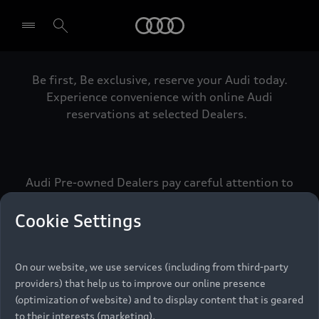
Audi
Be first, Be exclusive, reserve your Audi today.
Select dealer
Experience convenience with online Audi
reservations at selected Dealers.
Audi Pre-owned Dealers pay careful attention to
detail to make sure that each Pre-owned Audi
meets the exacting standards of Vorsprung. We
Cookie Settings
call this the Audi Pre-owned Promise.
On our website, we use services (including from third-party
providers) that help us to improve our online presence
Pre-owned Promise
(optimization of website) and to display content that is geared
to their interests (marketing).