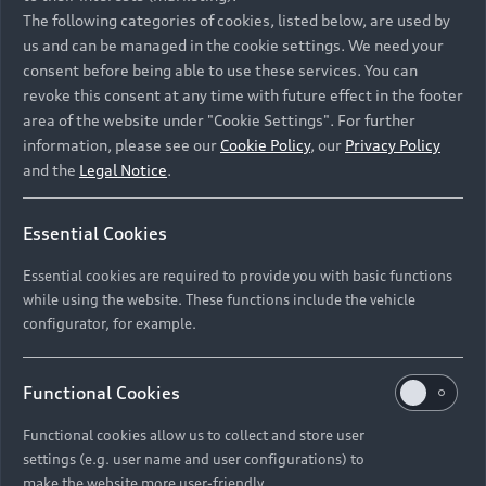
Namibia and Botswana regions: Please contact
The following categories of cookies, listed below, are used by
the Dealer for pricing in local currency.
us and can be managed in the cookie settings. We need your
consent before being able to use these services. You can
revoke this consent at any time with future effect in the footer
area of the website under "Cookie Settings". For further
Back to top
information, please see our
Cookie Policy
, our
Privacy Policy
and the
Legal Notice
.
Models
Essential Cookies
Retail Offers
Essential cookies are required to provide you with basic functions
All Models
while using the website. These functions include the vehicle
Audi Service
configurator, for example.
Electric Models
New Vehicle Stock Locator
S Models
Discover Audi
Functional Cookies
Pre-owned Stock Locator
Audi Maintenance and Service Plans
RS Models
Functional cookies allow us to collect and store user
Audi Exclusive
About Audi
settings (e.g. user name and user configurations) to
Audi Genuine Parts
Compare Models
Audi News
make the website more user-friendly.