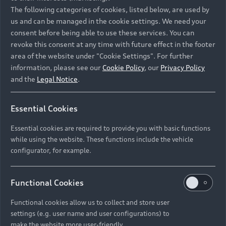
Namibia and Botswana regions: Please contact
The following categories of cookies, listed below, are used by
the Dealer for pricing in local currency.
us and can be managed in the cookie settings. We need your
consent before being able to use these services. You can
revoke this consent at any time with future effect in the footer
area of the website under "Cookie Settings". For further
Back to top
information, please see our
Cookie Policy
, our
Privacy Policy
and the
Legal Notice
.
Models
Essential Cookies
Retail Offers
Essential cookies are required to provide you with basic functions
All Models
while using the website. These functions include the vehicle
Audi Service
configurator, for example.
Electric Models
New Vehicle Stock Locator
S Models
Discover Audi
Functional Cookies
Pre-owned Stock Locator
Audi Maintenance and Service Plans
RS Models
Functional cookies allow us to collect and store user
Audi Exclusive
About Audi
settings (e.g. user name and user configurations) to
Audi Genuine Parts
Compare Models
Audi News
make the website more user-friendly.