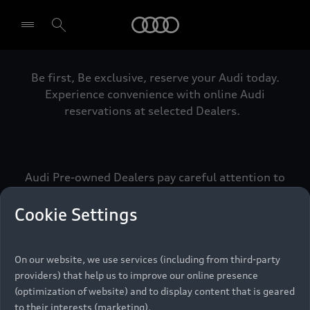
Audi
Be first, Be exclusive, reserve your Audi today.
Select dealer
Experience convenience with online Audi
reservations at selected Dealers.
Audi Pre-owned Dealers pay careful attention to
detail to make sure that each Pre-owned Audi
meets the exacting standards of Vorsprung. We
Cookie Settings
call this the Audi Pre-owned Promise.
On our website, we use services (including from third-party
providers) that help us to improve our online presence
Pre-owned Promise
(optimization of website) and to display content that is geared
to their interests (marketing).