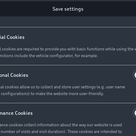
Save settings
Retail Offers
A
ial Cookies
l cookies are required to provide you with basic functions while using the 
New Vehicle Stock Locator
A
nctions include the vehicle configurator, for example.
Pre-owned Stock Locator
A
Audi Exclusive
A
onal Cookies
Retail Offers
Ke
al cookies allow us to collect and store user settings (e.g. user name
 configurations) to make the website more user-friendly.
Brochures & Pricelists
A
Audi Financial Services
C
mance Cookies
Audi Insurance
W
nce cookies collect information about the way our website is used
e number of visits and visit duration). These cookies are intended to