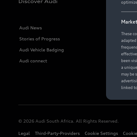
Discover Audi
optimize
Market
Audi News
These co
Stories of Progress
adapted t
frequenc
Audi Vehicle Badging
effectiv
Audi connect
been vis
a unique
may be s
advertis
linked t
© 2026 Audi South Africa. All Rights Reserved.
Legal
Third-Party-Providers
Cookie Settings
Cookie