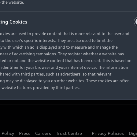
About Audi
 the website.
ing Cookies
Contact Us
okies are used to provide content that is more relevant to the user and
Careers
o the user's specific interests. They are also used to limit the
y with which an ad is displayed and to measure and manage the
eness of advertising campaigns. They register whether a website has
ited or not and the website content that has been used. This is based on
 identifier for your browser and your internet device. The information
hared with third parties, such as advertisers, so that relevant
ing may be displayed to you on other websites. These cookies are often
o website features provided by third parties.
 Policy
Press
Careers
Trust Centre
Privacy Policies
Dig