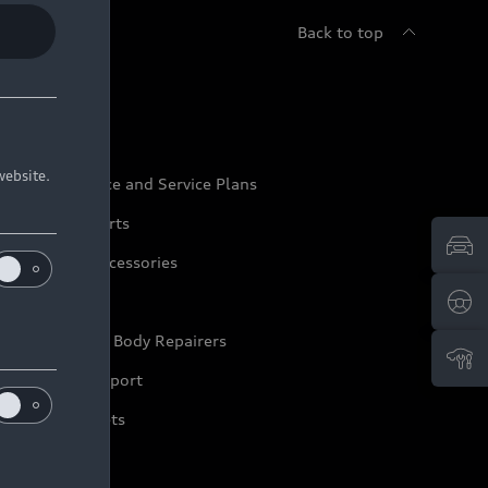
Back to top
udi Service
website.
udi Maintenance and Service Plans
udi Genuine Parts
udi Genuine Accessories
ep it Audi
pproved Motor Body Repairers
ontact and Support
arranty Booklets