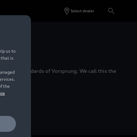
Select dealer
 Dealers.
lp us to
that is
xacting standards of Vorsprung. We call this the
 managed
ervices.
of the
kie