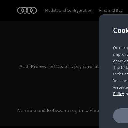
Audi
Models and Configuration
Find and Buy
Cook
Experien
On our w
improve 
geared t
Audi Pre-owned Dealers pay careful attention to
The fol
in the c
You can 
website
Policy
, 
Namibia and Botswana regions: Please contact the 