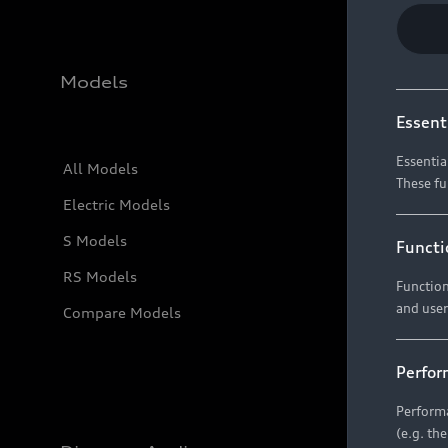
Models
Essent
Essentia
All Models
These fu
Electric Models
S Models
Functi
RS Models
Function
and user
Compare Models
Perfor
Performa
(e.g. th