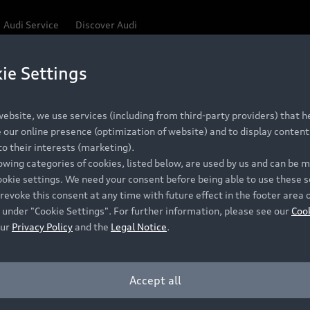
Audi Service
Discover Audi
ie Settings
Be first, Be exclusive, reserve your Audi today.
ce convenience with online Audi reservations at selected
ebsite, we use services (including from third-party providers) that he
our online presence (optimization of website) and to display content 
o their interests (marketing).
 detail to make sure that each Pre-owned Audi meets the e
lowing categories of cookies, listed below, are used by us and can be
Audi Pre-owned Promise.
ookie settings. We need your consent before being able to use these s
revoke this consent at any time with future effect in the footer area 
 under "Cookie Settings". For further information, please see our
Coo
our
Privacy Policy
and the
Legal Notice
.
Pre-owned Promise
Dealer for pricing in local currency.
Accept all