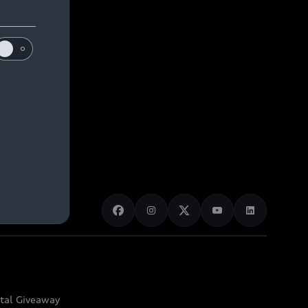
ital Giveaway