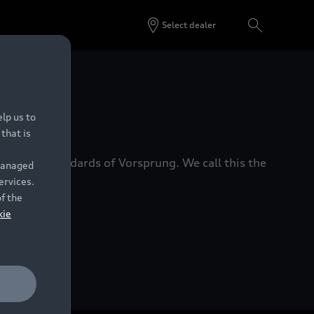
Select dealer
 Dealers.
lp us to
that is
xacting standards of Vorsprung. We call this the
 managed
ervices.
of the
kie