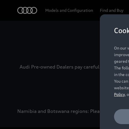
Audi
Models and Configuration
Find and Buy
Cook
Experien
On our w
improve 
geared t
Audi Pre-owned Dealers pay careful attention to
The fol
in the c
You can 
website
Policy
, 
Namibia and Botswana regions: Please contact the 