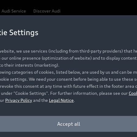
Audi Service
Discover Audi
ie Settings
Be first, Be exclusive, reserve your Audi today.
ce convenience with online Audi reservations at selected
ebsite, we use services (including from third-party providers) that he
our online presence (optimization of website) and to display content 
o their interests (marketing).
 detail to make sure that each Pre-owned Audi meets the e
lowing categories of cookies, listed below, are used by us and can be
Audi Pre-owned Promise.
ookie settings. We need your consent before being able to use these s
revoke this consent at any time with future effect in the footer area 
 under "Cookie Settings". For further information, please see our
Coo
our
Privacy Policy
and the
Legal Notice
.
Pre-owned Promise
Dealer for pricing in local currency.
Accept all