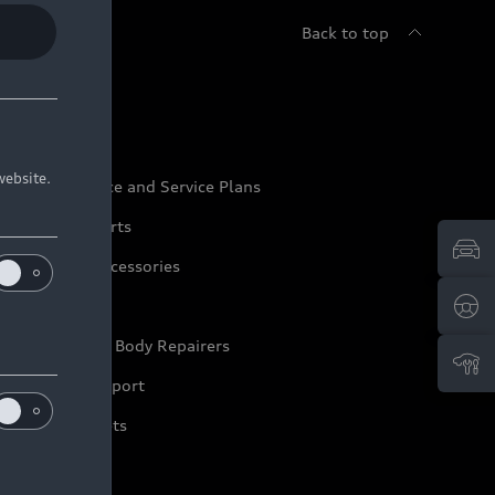
Back to top
udi Service
website.
udi Maintenance and Service Plans
udi Genuine Parts
udi Genuine Accessories
ep it Audi
pproved Motor Body Repairers
ontact and Support
arranty Booklets