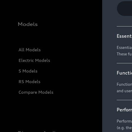
Models
Essent
Essentia
All Models
These fu
Electric Models
S Models
Functi
RS Models
Function
and user
Compare Models
Perfor
Performa
(e.g. th