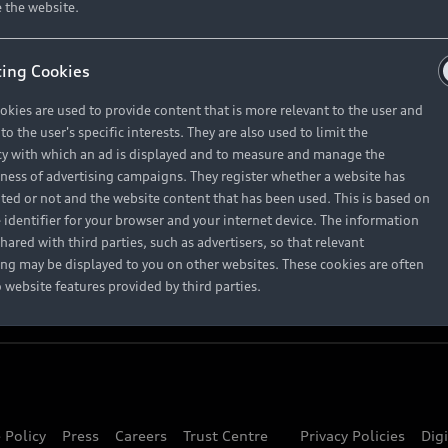
About Audi
 the website.
ing Cookies
Contact Us
okies are used to provide content that is more relevant to the user and
Careers
o the user's specific interests. They are also used to limit the
y with which an ad is displayed and to measure and manage the
eness of advertising campaigns. They register whether a website has
ited or not and the website content that has been used. This is based on
 identifier for your browser and your internet device. The information
hared with third parties, such as advertisers, so that relevant
ing may be displayed to you on other websites. These cookies are often
o website features provided by third parties.
 Policy
Press
Careers
Trust Centre
Privacy Policies
Dig