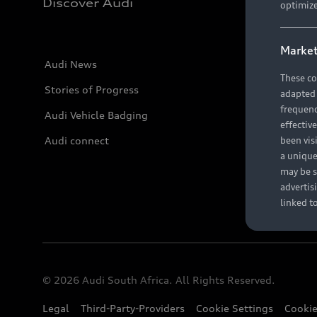
Discover Audi
optimize
Market
Audi News
These co
Stories of Progress
adapted t
frequenc
Audi Vehicle Badging
effectiv
Audi connect
been vis
a unique
may be s
advertis
linked t
© 2026 Audi South Africa. All Rights Reserved.
Legal
Third-Party-Providers
Cookie Settings
Cookie