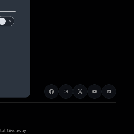
ital Giveaway