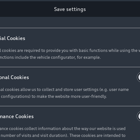
Save settings
Retail Offers
A
ial Cookies
l cookies are required to provide you with basic functions while using the 
New Vehicle Stock Locator
A
nctions include the vehicle configurator, for example.
Pre-owned Stock Locator
A
Audi Exclusive
A
onal Cookies
Retail Offers
Ke
al cookies allow us to collect and store user settings (e.g. user name
 configurations) to make the website more user-friendly.
Brochures & Pricelists
A
Audi Financial Services
C
mance Cookies
Audi Insurance
W
nce cookies collect information about the way our website is used
e number of visits and visit duration). These cookies are intended to