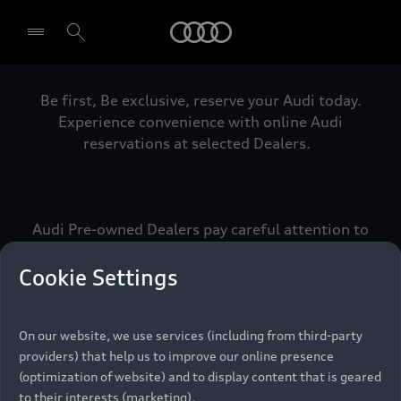
Audi
Be first, Be exclusive, reserve your Audi today.
Select dealer
Experience convenience with online Audi
reservations at selected Dealers.
Audi Pre-owned Dealers pay careful attention to
detail to make sure that each Pre-owned Audi
meets the exacting standards of Vorsprung. We
Cookie Settings
call this the Audi Pre-owned Promise.
On our website, we use services (including from third-party
providers) that help us to improve our online presence
Pre-owned Promise
(optimization of website) and to display content that is geared
to their interests (marketing).