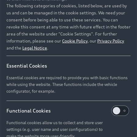
Namibia and Botswana regions: Please contact
The following categories of cookies, listed below, are used by
the Dealer for pricing in local currency.
us and can be managed in the cookie settings. We need your
consent before being able to use these services. You can
revoke this consent at any time with future effect in the footer
area of the website under "Cookie Settings". For further
Back to top
information, please see our
Cookie Policy
, our
Privacy Policy
and the
Legal Notice
.
Models
Essential Cookies
Retail Offers
Essential cookies are required to provide you with basic functions
All Models
while using the website. These functions include the vehicle
Audi Service
configurator, for example.
Electric Models
New Vehicle Stock Locator
S Models
Discover Audi
Functional Cookies
Pre-owned Stock Locator
Audi Maintenance and Service Plans
RS Models
Functional cookies allow us to collect and store user
Audi Exclusive
About Audi
settings (e.g. user name and user configurations) to
Audi Genuine Parts
Compare Models
Audi News
make the website more user-friendly.