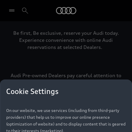
Audi
Be first, Be exclusive, reserve your Audi today.
Select dealer
Experience convenience with online Audi
reservations at selected Dealers.
Audi Pre-owned Dealers pay careful attention to
detail to make sure that each Pre-owned Audi
meets the exacting standards of Vorsprung. We
Cookie Settings
call this the Audi Pre-owned Promise.
On our website, we use services (including from third-party
providers) that help us to improve our online presence
Pre-owned Promise
(optimization of website) and to display content that is geared
to their interests (marketing).