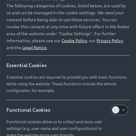
Namibia and Botswana regions: Please contact
The following categories of cookies, listed below, are used by
the Dealer for pricing in local currency.
us and can be managed in the cookie settings. We need your
consent before being able to use these services. You can
revoke this consent at any time with future effect in the footer
area of the website under "Cookie Settings". For further
Back to top
information, please see our
Cookie Policy
, our
Privacy Policy
and the
Legal Notice
.
Models
Essential Cookies
Retail Offers
Essential cookies are required to provide you with basic functions
All Models
while using the website. These functions include the vehicle
Audi Service
configurator, for example.
Electric Models
New Vehicle Stock Locator
S Models
Discover Audi
Functional Cookies
Pre-owned Stock Locator
Audi Maintenance and Service Plans
RS Models
Functional cookies allow us to collect and store user
Audi Exclusive
About Audi
settings (e.g. user name and user configurations) to
Audi Genuine Parts
Compare Models
Audi News
make the website more user-friendly.