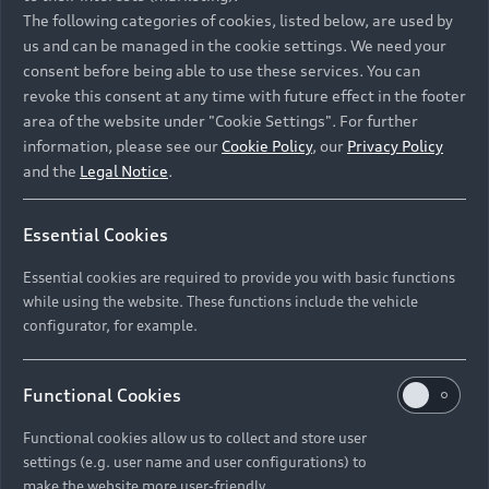
Namibia and Botswana regions: Please contact
The following categories of cookies, listed below, are used by
the Dealer for pricing in local currency.
us and can be managed in the cookie settings. We need your
consent before being able to use these services. You can
revoke this consent at any time with future effect in the footer
area of the website under "Cookie Settings". For further
Back to top
information, please see our
Cookie Policy
, our
Privacy Policy
and the
Legal Notice
.
Models
Essential Cookies
Retail Offers
Essential cookies are required to provide you with basic functions
All Models
while using the website. These functions include the vehicle
Audi Service
configurator, for example.
Electric Models
New Vehicle Stock Locator
S Models
Discover Audi
Functional Cookies
Pre-owned Stock Locator
Audi Maintenance and Service Plans
RS Models
Functional cookies allow us to collect and store user
Audi Exclusive
About Audi
settings (e.g. user name and user configurations) to
Audi Genuine Parts
Compare Models
Audi News
make the website more user-friendly.