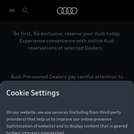
Audi
Be first, Be exclusive, reserve your Audi today.
Select dealer
Experience convenience with online Audi
reservations at selected Dealers.
Audi Pre-owned Dealers pay careful attention to
detail to make sure that each Pre-owned Audi
meets the exacting standards of Vorsprung. We
Cookie Settings
call this the Audi Pre-owned Promise.
On our website, we use services (including from third-party
providers) that help us to improve our online presence
Pre-owned Promise
(optimization of website) and to display content that is geared
to their interests (marketing).