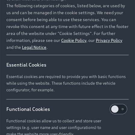
Namibia and Botswana regions: Please contact
The following categories of cookies, listed below, are used by
the Dealer for pricing in local currency.
us and can be managed in the cookie settings. We need your
consent before being able to use these services. You can
revoke this consent at any time with future effect in the footer
area of the website under "Cookie Settings". For further
Back to top
information, please see our
Cookie Policy
, our
Privacy Policy
and the
Legal Notice
.
Models
Essential Cookies
Retail Offers
Essential cookies are required to provide you with basic functions
All Models
while using the website. These functions include the vehicle
Audi Service
configurator, for example.
Electric Models
New Vehicle Stock Locator
S Models
Discover Audi
Functional Cookies
Pre-owned Stock Locator
Audi Maintenance and Service Plans
RS Models
Functional cookies allow us to collect and store user
Audi Exclusive
About Audi
settings (e.g. user name and user configurations) to
Audi Genuine Parts
Compare Models
Audi News
make the website more user-friendly.