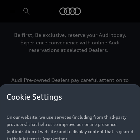
Audi
Be first, Be exclusive, reserve your Audi today.
Select dealer
Experience convenience with online Audi
reservations at selected Dealers.
Audi Pre-owned Dealers pay careful attention to
detail to make sure that each Pre-owned Audi
meets the exacting standards of Vorsprung. We
Cookie Settings
call this the Audi Pre-owned Promise.
On our website, we use services (including from third-party
providers) that help us to improve our online presence
Pre-owned Promise
(optimization of website) and to display content that is geared
to their interests (marketing).