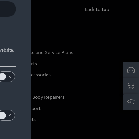
Back to top
udi Service
website.
udi Maintenance and Service Plans
udi Genuine Parts
udi Genuine Accessories
ep it Audi
pproved Motor Body Repairers
ontact and Support
arranty Booklets