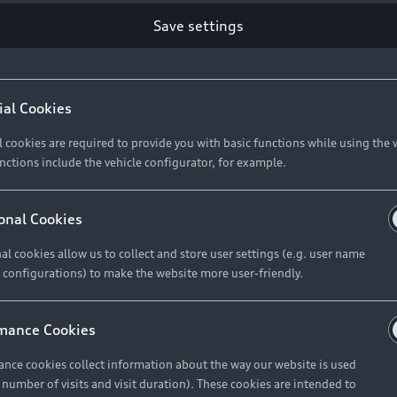
Save settings
Retail Offers
A
ial Cookies
l cookies are required to provide you with basic functions while using the 
New Vehicle Stock Locator
A
nctions include the vehicle configurator, for example.
Pre-owned Stock Locator
A
Audi Exclusive
A
onal Cookies
Retail Offers
Ke
al cookies allow us to collect and store user settings (e.g. user name
 configurations) to make the website more user-friendly.
Brochures & Pricelists
A
Audi Financial Services
C
mance Cookies
Audi Insurance
W
nce cookies collect information about the way our website is used
e number of visits and visit duration). These cookies are intended to