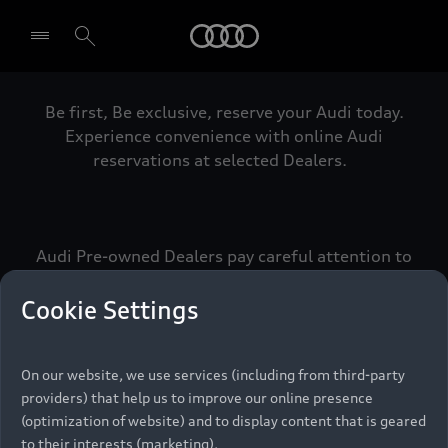
Audi
Be first, Be exclusive, reserve your Audi today.
Select dealer
Experience convenience with online Audi
reservations at selected Dealers.
Audi Pre-owned Dealers pay careful attention to
detail to make sure that each Pre-owned Audi
meets the exacting standards of Vorsprung. We
Cookie Settings
call this the Audi Pre-owned Promise.
On our website, we use services (including from third-party
providers) that help us to improve our online presence
Pre-owned Promise
(optimization of website) and to display content that is geared
to their interests (marketing).