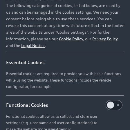
Namibia and Botswana regions: Please contact
The following categories of cookies, listed below, are used by
the Dealer for pricing in local currency.
us and can be managed in the cookie settings. We need your
consent before being able to use these services. You can
revoke this consent at any time with future effect in the footer
area of the website under "Cookie Settings". For further
Back to top
information, please see our
Cookie Policy
, our
Privacy Policy
and the
Legal Notice
.
Models
Essential Cookies
Retail Offers
Essential cookies are required to provide you with basic functions
All Models
while using the website. These functions include the vehicle
Audi Service
configurator, for example.
Electric Models
New Vehicle Stock Locator
S Models
Discover Audi
Functional Cookies
Pre-owned Stock Locator
Audi Maintenance and Service Plans
RS Models
Functional cookies allow us to collect and store user
Audi Exclusive
About Audi
settings (e.g. user name and user configurations) to
Audi Genuine Parts
Compare Models
Audi News
make the website more user-friendly.