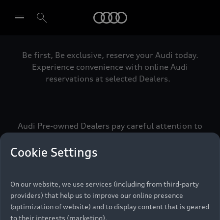
Audi
Be first, Be exclusive, reserve your Audi today.
Select dealer
Experience convenience with online Audi
reservations at selected Dealers.
Audi Pre-owned Dealers pay careful attention to
detail to make sure that each Pre-owned Audi
meets the exacting standards of Vorsprung. We
Cookie Settings
call this the Audi Pre-owned Promise.
On our website, we use services (including from third-party
providers) that help us to improve our online presence
Pre-owned Promise
(optimization of website) and to display content that is geared
to their interests (marketing).