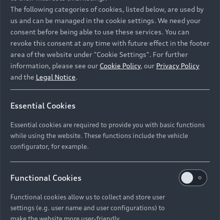
Namibia and Botswana regions: Please contact
The following categories of cookies, listed below, are used by
the Dealer for pricing in local currency.
us and can be managed in the cookie settings. We need your
consent before being able to use these services. You can
revoke this consent at any time with future effect in the footer
area of the website under "Cookie Settings". For further
Back to top
information, please see our
Cookie Policy
, our
Privacy Policy
and the
Legal Notice
.
Models
Essential Cookies
Retail Offers
Essential cookies are required to provide you with basic functions
All Models
while using the website. These functions include the vehicle
Audi Service
configurator, for example.
Electric Models
New Vehicle Stock Locator
S Models
Discover Audi
Functional Cookies
Pre-owned Stock Locator
Audi Maintenance and Service Plans
RS Models
Functional cookies allow us to collect and store user
Audi Exclusive
About Audi
settings (e.g. user name and user configurations) to
Audi Genuine Parts
Compare Models
Audi News
make the website more user-friendly.