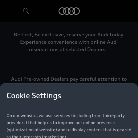
Audi
Be first, Be exclusive, reserve your Audi today.
Select dealer
Experience convenience with online Audi
reservations at selected Dealers.
Audi Pre-owned Dealers pay careful attention to
detail to make sure that each Pre-owned Audi
meets the exacting standards of Vorsprung. We
Cookie Settings
call this the Audi Pre-owned Promise.
On our website, we use services (including from third-party
providers) that help us to improve our online presence
Pre-owned Promise
(optimization of website) and to display content that is geared
to their interests (marketing).