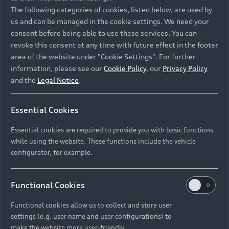
Namibia and Botswana regions: Please contact
The following categories of cookies, listed below, are used by
the Dealer for pricing in local currency.
us and can be managed in the cookie settings. We need your
consent before being able to use these services. You can
revoke this consent at any time with future effect in the footer
area of the website under "Cookie Settings". For further
Back to top
information, please see our
Cookie Policy
, our
Privacy Policy
and the
Legal Notice
.
Models
Essential Cookies
Retail Offers
Essential cookies are required to provide you with basic functions
All Models
while using the website. These functions include the vehicle
Audi Service
configurator, for example.
Electric Models
New Vehicle Stock Locator
S Models
Discover Audi
Functional Cookies
Pre-owned Stock Locator
Audi Maintenance and Service Plans
RS Models
Functional cookies allow us to collect and store user
Audi Exclusive
About Audi
settings (e.g. user name and user configurations) to
Audi Genuine Parts
Compare Models
Audi News
make the website more user-friendly.