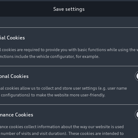
Save settings
Retail Offers
A
ial Cookies
l cookies are required to provide you with basic functions while using the 
New Vehicle Stock Locator
A
nctions include the vehicle configurator, for example.
Pre-owned Stock Locator
A
Audi Exclusive
A
onal Cookies
Retail Offers
Ke
al cookies allow us to collect and store user settings (e.g. user name
 configurations) to make the website more user-friendly.
Brochures & Pricelists
A
Audi Financial Services
C
mance Cookies
Audi Insurance
W
nce cookies collect information about the way our website is used
e number of visits and visit duration). These cookies are intended to