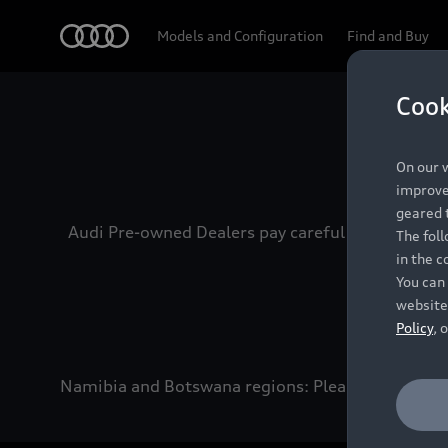
Audi
Models and Configuration
Find and Buy
Cook
Experien
On our w
improve 
geared t
Audi Pre-owned Dealers pay careful attention to
The fol
in the c
You can 
website
Policy
, 
Namibia and Botswana regions: Please contact the 