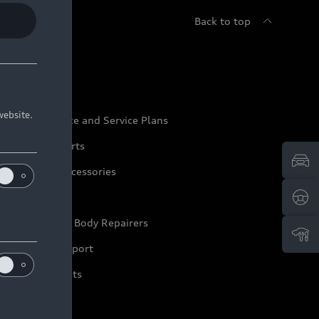
Back to top
udi Service
website.
udi Maintenance and Service Plans
udi Genuine Parts
udi Genuine Accessories
ep it Audi
pproved Motor Body Repairers
ontact and Support
arranty Booklets