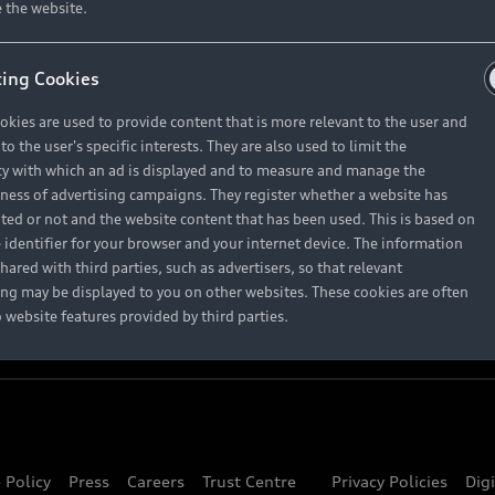
About Audi
 the website.
ing Cookies
Contact Us
okies are used to provide content that is more relevant to the user and
Careers
o the user's specific interests. They are also used to limit the
y with which an ad is displayed and to measure and manage the
eness of advertising campaigns. They register whether a website has
ited or not and the website content that has been used. This is based on
 identifier for your browser and your internet device. The information
hared with third parties, such as advertisers, so that relevant
ing may be displayed to you on other websites. These cookies are often
o website features provided by third parties.
 Policy
Press
Careers
Trust Centre
Privacy Policies
Dig