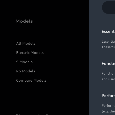
Models
Essent
Essentia
All Models
These fu
Electric Models
S Models
Functi
RS Models
Function
and user
Compare Models
Perfor
Performa
(e.g. th