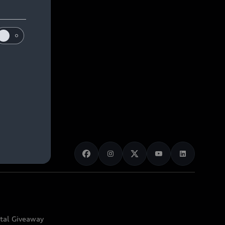
ital Giveaway