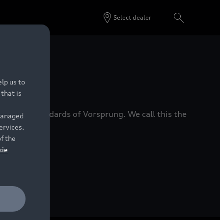
Select dealer
 Dealers.
lp us to
that is
xacting standards of Vorsprung. We call this the
 managed
ervices.
of the
kie