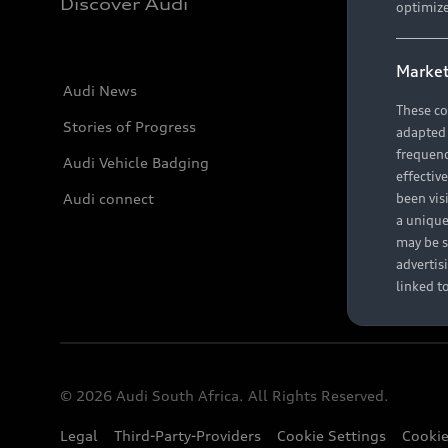
Discover Audi
optimize
Market
Audi News
These co
Stories of Progress
adapted t
frequenc
Audi Vehicle Badging
effectiv
Audi connect
been vis
a unique
may be s
advertis
linked t
© 2026 Audi South Africa. All Rights Reserved.
Legal
Third-Party-Providers
Cookie Settings
Cookie