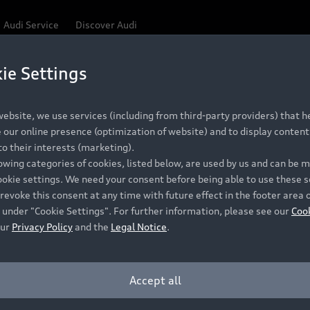
Audi Service
Discover Audi
ie Settings
Be first, Be exclusive, reserve your Audi today.
ce convenience with online Audi reservations at selected
ebsite, we use services (including from third-party providers) that he
our online presence (optimization of website) and to display content 
o their interests (marketing).
 detail to make sure that each Pre-owned Audi meets the e
lowing categories of cookies, listed below, are used by us and can be
Audi Pre-owned Promise.
ookie settings. We need your consent before being able to use these s
revoke this consent at any time with future effect in the footer area 
 under "Cookie Settings". For further information, please see our
Coo
our
Privacy Policy
and the
Legal Notice
.
Pre-owned Promise
Dealer for pricing in local currency.
Accept all