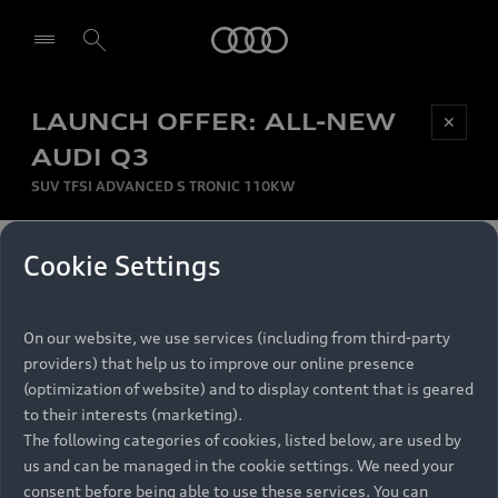
Audi
LAUNCH OFFER: ALL-NEW
Be first, Be exclusive, reserve your Audi today.
✕
Select dealer
Experience convenience with online Audi
AUDI Q3
reservations at selected Dealers.
SUV TFSI ADVANCED S TRONIC 110KW
MONTHLY INSTALMENT
Cookie Settings
Back to top
R
11 799
On our website, we use services (including from third-party
per month
Models
RECOMMENDED RETAIL PRICE
providers) that help us to improve our online presence
R 867 000
(optimization of website) and to display content that is geared
Retail Offers
to their interests (marketing).
VAT included
The following categories of cookies, listed below, are used by
All Models
us and can be managed in the cookie settings. We need your
Audi Service
FINANCE BREAKDOWN
Electric Models
consent before being able to use these services. You can