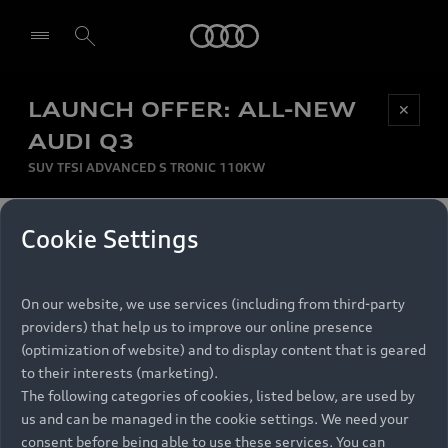
Audi
LAUNCH OFFER: ALL-NEW
Be first, Be exclusive, reserve your Audi today.
✕
Select dealer
Experience convenience with online Audi
AUDI Q3
reservations at selected Dealers.
SUV TFSI ADVANCED S TRONIC 110KW
MONTHLY INSTALMENT
Cookie Settings
Back to top
R
11 799
On our website, we use services (including from third-party
per month
Models
RECOMMENDED RETAIL PRICE
providers) that help us to improve our online presence
R 867 000
(optimization of website) and to display content that is geared
Retail Offers
to their interests (marketing).
VAT included
The following categories of cookies, listed below, are used by
All Models
us and can be managed in the cookie settings. We need your
Audi Service
FINANCE BREAKDOWN
Electric Models
consent before being able to use these services. You can