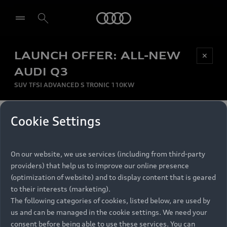
Audi
LAUNCH OFFER: ALL-NEW
Be first, Be exclusive, reserve your Audi today.
✕
Select dealer
Experience convenience with online Audi
AUDI Q3
reservations at selected Dealers.
SUV TFSI ADVANCED S TRONIC 110KW
MONTHLY INSTALMENT
Cookie Settings
Back to top
R
11 799
On our website, we use services (including from third-party
per month
Models
RECOMMENDED RETAIL PRICE
providers) that help us to improve our online presence
R 867 000
(optimization of website) and to display content that is geared
Retail Offers
to their interests (marketing).
VAT included
The following categories of cookies, listed below, are used by
All Models
us and can be managed in the cookie settings. We need your
Audi Service
FINANCE BREAKDOWN
Electric Models
consent before being able to use these services. You can