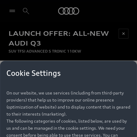
Audi
LAUNCH OFFER: ALL-NEW
Be first, Be exclusive, reserve your Audi today.
✕
Select dealer
Experience convenience with online Audi
AUDI Q3
reservations at selected Dealers.
SUV TFSI ADVANCED S TRONIC 110KW
MONTHLY INSTALMENT
Cookie Settings
Back to top
R
11 799
On our website, we use services (including from third-party
per month
Models
RECOMMENDED RETAIL PRICE
providers) that help us to improve our online presence
R 867 000
(optimization of website) and to display content that is geared
Retail Offers
to their interests (marketing).
VAT included
The following categories of cookies, listed below, are used by
All Models
us and can be managed in the cookie settings. We need your
Audi Service
FINANCE BREAKDOWN
Electric Models
consent before being able to use these services. You can