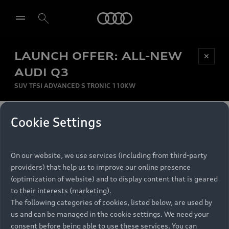
Audi
LAUNCH OFFER: ALL-NEW
Be first, Be exclusive, reserve your Audi today.
✕
Select dealer
Experience convenience with online Audi
AUDI Q3
reservations at selected Dealers.
SUV TFSI ADVANCED S TRONIC 110KW
MONTHLY INSTALMENT
Cookie Settings
Back to top
R
11 799
On our website, we use services (including from third-party
per month
Models
RECOMMENDED RETAIL PRICE
providers) that help us to improve our online presence
R 867 000
(optimization of website) and to display content that is geared
Retail Offers
to their interests (marketing).
VAT included
The following categories of cookies, listed below, are used by
All Models
us and can be managed in the cookie settings. We need your
Audi Service
FINANCE BREAKDOWN
Electric Models
consent before being able to use these services. You can