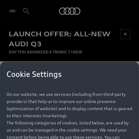
Audi
LAUNCH OFFER: ALL-NEW
Be first, Be exclusive, reserve your Audi today.
✕
Select dealer
Experience convenience with online Audi
AUDI Q3
reservations at selected Dealers.
SUV TFSI ADVANCED S TRONIC 110KW
MONTHLY INSTALMENT
Cookie Settings
Back to top
R
11 799
On our website, we use services (including from third-party
per month
Models
RECOMMENDED RETAIL PRICE
providers) that help us to improve our online presence
R 867 000
(optimization of website) and to display content that is geared
Retail Offers
to their interests (marketing).
VAT included
The following categories of cookies, listed below, are used by
All Models
us and can be managed in the cookie settings. We need your
Audi Service
FINANCE BREAKDOWN
Electric Models
consent before being able to use these services. You can