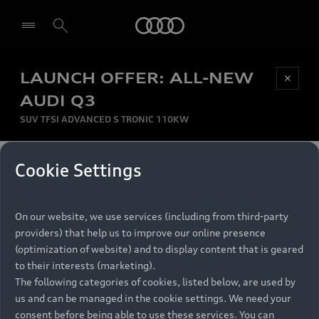
Audi
LAUNCH OFFER: ALL-NEW
Be first, Be exclusive, reserve your Audi today.
✕
Select dealer
Experience convenience with online Audi
AUDI Q3
reservations at selected Dealers.
SUV TFSI ADVANCED S TRONIC 110KW
MONTHLY INSTALMENT
Cookie Settings
Back to top
R
11 799
On our website, we use services (including from third-party
per month
Models
RECOMMENDED RETAIL PRICE
providers) that help us to improve our online presence
R 867 000
(optimization of website) and to display content that is geared
Retail Offers
to their interests (marketing).
VAT included
The following categories of cookies, listed below, are used by
All Models
us and can be managed in the cookie settings. We need your
Audi Service
FINANCE BREAKDOWN
Electric Models
consent before being able to use these services. You can