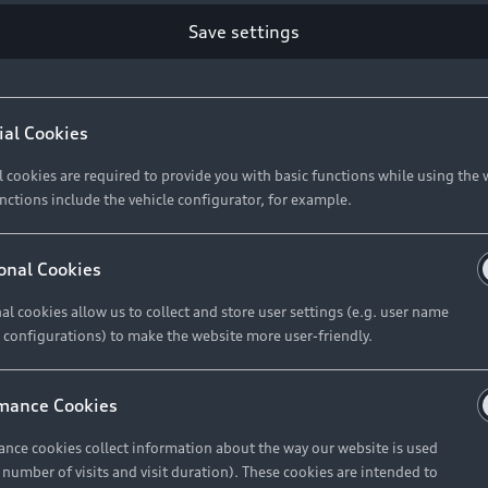
Retail Offers
Ke
Save settings
ST TO CUSTOMER
37
Brochures & Pricelists
A
Audi Financial Services
C
ial Cookies
R 575 154
Audi Insurance
W
l cookies are required to provide you with basic functions while using the 
nctions include the vehicle configurator, for example.
About Audi
R 654 837
onal Cookies
al cookies allow us to collect and store user settings (e.g. user name
Contact Us
FIND YOUR Q3
 configurations) to make the website more user-friendly.
Careers
mance Cookies
roduct offered by Audi Financial
nce cookies collect information about the way our website is used
e of your vehicle as determined by AFS
e number of visits and visit duration). These cookies are intended to
 can select from the three options: