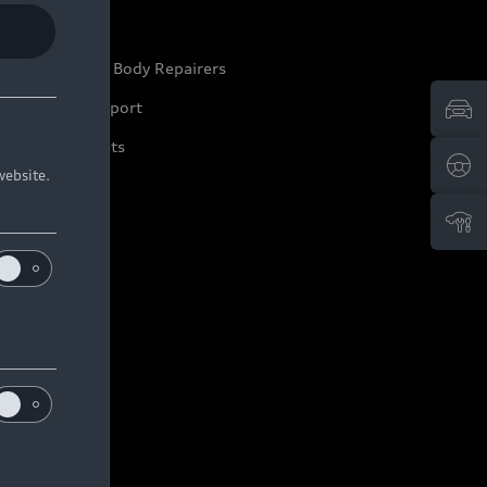
ep it Audi
pproved Motor Body Repairers
ontact and Support
arranty Booklets
website.