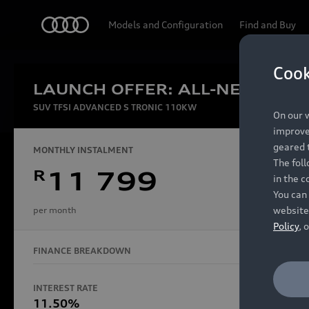
Audi
Models and Configuration
Find and Buy
Cook
LAUNCH OFFER: ALL-NEW AUDI
Experien
SUV TFSI ADVANCED S TRONIC 110KW
On our w
improve 
geared t
MONTHLY INSTALMENT
The fol
R
11 799
in the c
Models
You can 
website
per month
Policy
, 
FINANCE BREAKDOWN
All Models
Electric Models
INTEREST RATE
FINANCE 
S Models
11.50%
48 Mon