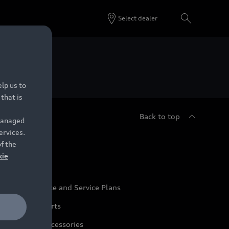
Select dealer
 Dealers.
lp us to
that is
Back to top
 managed
ervices.
udi Service
of the
kie
udi Maintenance and Service Plans
udi Genuine Parts
udi Genuine Accessories