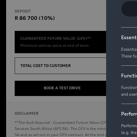
RS Models
DEPOSIT
TOTAL CO
R 86 700 (10%)
R654 8
Compare Models
Essent
GUARANTEED FUTURE VALUE (GFV)**
Minimum vehicle value at end of term
Essentia
These fu
Discover Audi
TOTAL COST TO CUSTOMER
Functi
Function
Audi News
BOOK A TEST DRIVE
and user
Stories of Progress
Audi Vehicle Badging
Perfor
DISCLAIMER
Audi connect
**The Audi Assured - Guaranteed Future Value (GFV) is a financial p
Performa
Services South Africa (AFS SA). The GFV is the minimum future valu
(e.g. th
SA and as set out in your GFV contract. At the end of your term, you