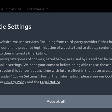
Audi Service
Discover Audi
ie Settings
Be first, Be exclusive, reserve your Audi today.
 Q3
✕
ce convenience with online Audi reservations at selected
ebsite, we use services (including from third-party providers) that he
our online presence (optimization of website) and to display content 
o their interests (marketing).
lowing categories of cookies, listed below, are used by us and can be
RECOMMENDED RETAIL PRICE
ookie settings. We need your consent before being able to use these s
Retail Offers
A
R 867 000
revoke this consent at any time with future effect in the footer area 
 under "Cookie Settings". For further information, please see our
Coo
VAT included
our
Privacy Policy
and the
Legal Notice
.
New Vehicle Stock Locator
A
Pre-owned Stock Locator
A
Accept all
PERIOD
Audi Exclusive
A
ths