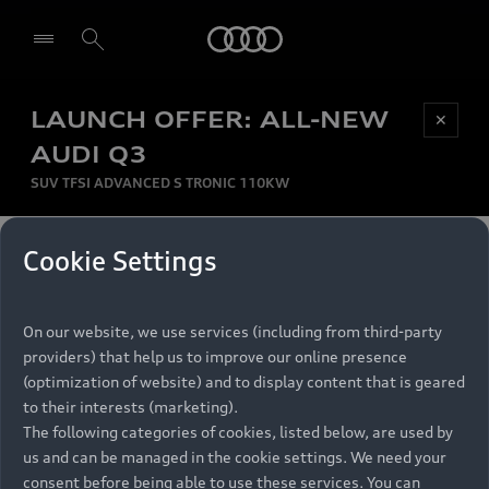
Audi
LAUNCH OFFER: ALL-NEW
Be first, Be exclusive, reserve your Audi today.
✕
Select dealer
Experience convenience with online Audi
AUDI Q3
reservations at selected Dealers.
SUV TFSI ADVANCED S TRONIC 110KW
MONTHLY INSTALMENT
Cookie Settings
Back to top
R
11 799
On our website, we use services (including from third-party
per month
Models
RECOMMENDED RETAIL PRICE
providers) that help us to improve our online presence
R 867 000
(optimization of website) and to display content that is geared
Retail Offers
to their interests (marketing).
VAT included
The following categories of cookies, listed below, are used by
All Models
us and can be managed in the cookie settings. We need your
Audi Service
FINANCE BREAKDOWN
Electric Models
consent before being able to use these services. You can