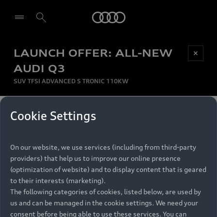
Audi
LAUNCH OFFER: ALL-NEW
Be first, Be exclusive, reserve your Audi today.
✕
Select dealer
Experience convenience with online Audi
AUDI Q3
reservations at selected Dealers.
SUV TFSI ADVANCED S TRONIC 110KW
MONTHLY INSTALMENT
Cookie Settings
Back to top
R
11 799
On our website, we use services (including from third-party
per month
Models
RECOMMENDED RETAIL PRICE
providers) that help us to improve our online presence
R 867 000
(optimization of website) and to display content that is geared
Retail Offers
to their interests (marketing).
VAT included
The following categories of cookies, listed below, are used by
All Models
us and can be managed in the cookie settings. We need your
Audi Service
FINANCE BREAKDOWN
Electric Models
consent before being able to use these services. You can