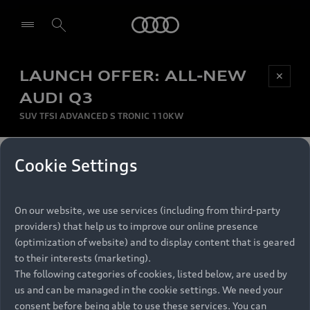
Audi
LAUNCH OFFER: ALL-NEW
Be first, Be exclusive, reserve your Audi today.
✕
Select dealer
Experience convenience with online Audi
AUDI Q3
reservations at selected Dealers.
SUV TFSI ADVANCED S TRONIC 110KW
MONTHLY INSTALMENT
Cookie Settings
Back to top
R
11 799
On our website, we use services (including from third-party
per month
Models
RECOMMENDED RETAIL PRICE
providers) that help us to improve our online presence
R 867 000
(optimization of website) and to display content that is geared
Retail Offers
to their interests (marketing).
VAT included
The following categories of cookies, listed below, are used by
All Models
us and can be managed in the cookie settings. We need your
Audi Service
FINANCE BREAKDOWN
Electric Models
consent before being able to use these services. You can