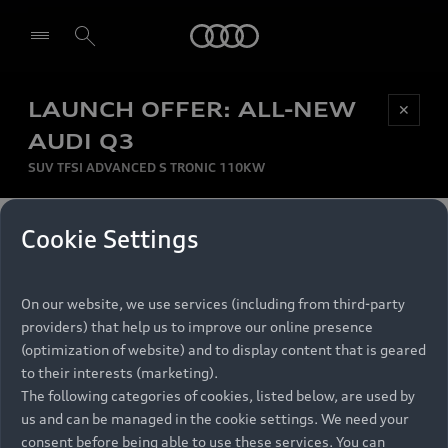
Audi
LAUNCH OFFER: ALL-NEW
Be first, Be exclusive, reserve your Audi today.
✕
Select dealer
Experience convenience with online Audi
AUDI Q3
reservations at selected Dealers.
SUV TFSI ADVANCED S TRONIC 110KW
MONTHLY INSTALMENT
Cookie Settings
Back to top
R
11 799
On our website, we use services (including from third-party
per month
Models
RECOMMENDED RETAIL PRICE
providers) that help us to improve our online presence
R 867 000
(optimization of website) and to display content that is geared
Retail Offers
to their interests (marketing).
VAT included
The following categories of cookies, listed below, are used by
All Models
us and can be managed in the cookie settings. We need your
Audi Service
FINANCE BREAKDOWN
Electric Models
consent before being able to use these services. You can