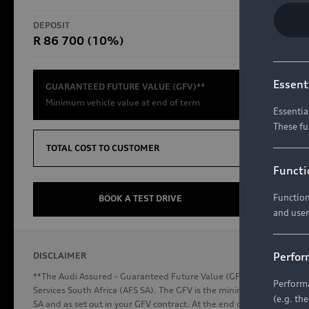
RS Models
DEPOSIT
TOTAL CO
R 86 700 (10%)
R654 8
Compare Models
Essent
GUARANTEED FUTURE VALUE (GFV)**
Minimum vehicle value at end of term
Essentia
These fu
Discover Audi
TOTAL COST TO CUSTOMER
Functi
Function
Audi News
BOOK A TEST DRIVE
and user
Stories of Progress
Audi Vehicle Badging
Perfor
DISCLAIMER
Audi connect
**The Audi Assured - Guaranteed Future Value (GFV) is a financial p
Performa
Services South Africa (AFS SA). The GFV is the minimum future valu
(e.g. th
SA and as set out in your GFV contract. At the end of your term, you