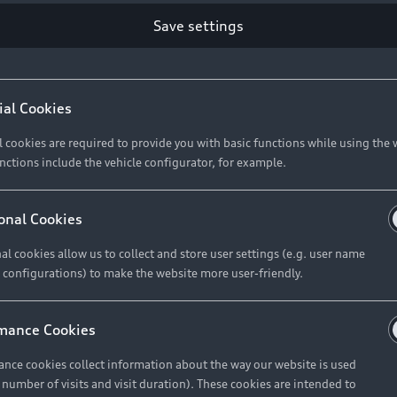
Retail Offers
Ke
Save settings
ST TO CUSTOMER
37
Brochures & Pricelists
A
Audi Financial Services
C
ial Cookies
R 575 154
Audi Insurance
W
l cookies are required to provide you with basic functions while using the 
nctions include the vehicle configurator, for example.
About Audi
R 654 837
onal Cookies
al cookies allow us to collect and store user settings (e.g. user name
Contact Us
FIND YOUR Q3
 configurations) to make the website more user-friendly.
Careers
mance Cookies
roduct offered by Audi Financial
nce cookies collect information about the way our website is used
e of your vehicle as determined by AFS
e number of visits and visit duration). These cookies are intended to
 can select from the three options: