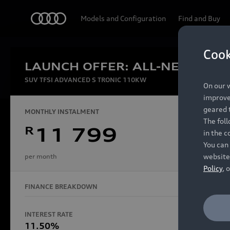
Audi
Models and Configuration
Find and Buy
Cook
LAUNCH OFFER: ALL-NEW AUDI
Experien
SUV TFSI ADVANCED S TRONIC 110KW
On our w
improve 
geared t
MONTHLY INSTALMENT
The fol
R
11 799
in the c
Models
You can 
website
per month
Policy
, 
FINANCE BREAKDOWN
All Models
Electric Models
INTEREST RATE
FINANCE 
S Models
11.50%
48 Mon