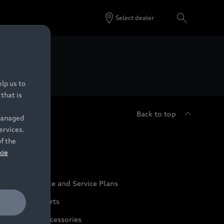
Select dealer
 Dealers.
lp us to
that is
Back to top
 managed
ervices.
udi Service
of the
kie
udi Maintenance and Service Plans
udi Genuine Parts
udi Genuine Accessories