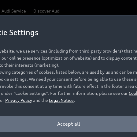
Audi Service
Discover Audi
ie Settings
Be first, Be exclusive, reserve your Audi today.
 Q3
✕
ce convenience with online Audi reservations at selected
ebsite, we use services (including from third-party providers) that he
our online presence (optimization of website) and to display content 
o their interests (marketing).
lowing categories of cookies, listed below, are used by us and can be
RECOMMENDED RETAIL PRICE
ookie settings. We need your consent before being able to use these s
Retail Offers
A
R 867 000
revoke this consent at any time with future effect in the footer area 
 under "Cookie Settings". For further information, please see our
Coo
VAT included
our
Privacy Policy
and the
Legal Notice
.
New Vehicle Stock Locator
A
Pre-owned Stock Locator
A
Accept all
PERIOD
Audi Exclusive
A
ths