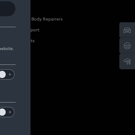
ep it Audi
pproved Motor Body Repairers
ontact and Support
arranty Booklets
website.