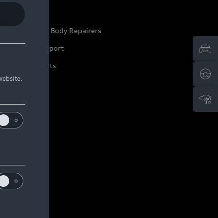
ep it Audi
pproved Motor Body Repairers
ontact and Support
arranty Booklets
website.