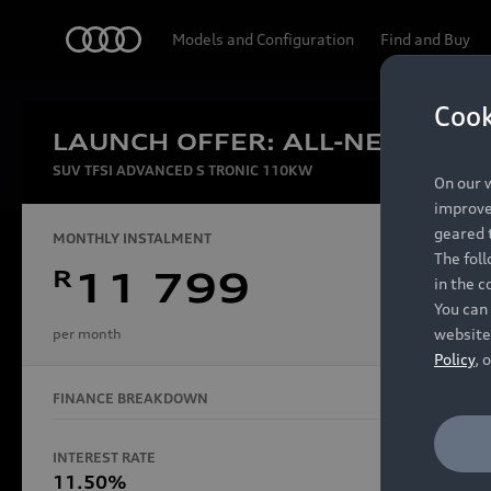
Audi
Models and Configuration
Find and Buy
Cook
LAUNCH OFFER: ALL-NEW AUDI
Experien
SUV TFSI ADVANCED S TRONIC 110KW
On our w
improve 
geared t
MONTHLY INSTALMENT
The fol
R
11 799
in the c
Models
You can 
website
per month
Policy
, 
FINANCE BREAKDOWN
All Models
Electric Models
INTEREST RATE
FINANCE 
S Models
11.50%
48 Mon