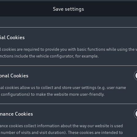
Retail Offers
Ke
Save settings
ST TO CUSTOMER
37
Brochures & Pricelists
A
Audi Financial Services
C
ial Cookies
R 575 154
Audi Insurance
W
l cookies are required to provide you with basic functions while using the 
nctions include the vehicle configurator, for example.
About Audi
R 654 837
onal Cookies
al cookies allow us to collect and store user settings (e.g. user name
Contact Us
FIND YOUR Q3
 configurations) to make the website more user-friendly.
Careers
mance Cookies
roduct offered by Audi Financial
nce cookies collect information about the way our website is used
e of your vehicle as determined by AFS
e number of visits and visit duration). These cookies are intended to
 can select from the three options: