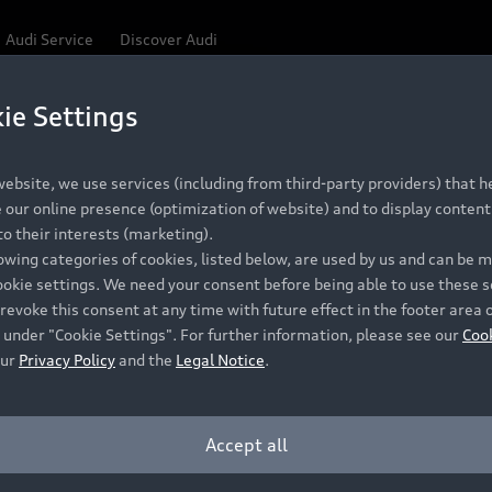
Audi Service
Discover Audi
ie Settings
Be first, Be exclusive, reserve your Audi today.
 Q3
✕
ce convenience with online Audi reservations at selected
ebsite, we use services (including from third-party providers) that he
our online presence (optimization of website) and to display content 
o their interests (marketing).
lowing categories of cookies, listed below, are used by us and can be
RECOMMENDED RETAIL PRICE
ookie settings. We need your consent before being able to use these s
Retail Offers
A
R 867 000
revoke this consent at any time with future effect in the footer area 
 under "Cookie Settings". For further information, please see our
Coo
VAT included
our
Privacy Policy
and the
Legal Notice
.
New Vehicle Stock Locator
A
Pre-owned Stock Locator
A
Accept all
PERIOD
Audi Exclusive
A
ths