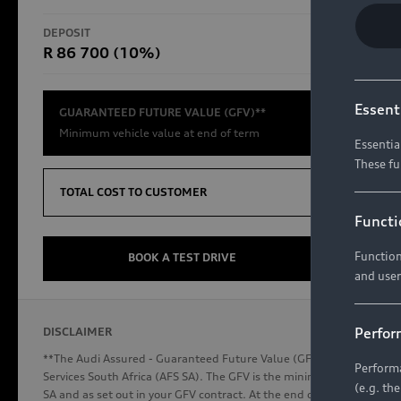
RS Models
DEPOSIT
TOTAL CO
R 86 700 (10%)
R654 8
Compare Models
Essent
GUARANTEED FUTURE VALUE (GFV)**
Minimum vehicle value at end of term
Essentia
These fu
Discover Audi
TOTAL COST TO CUSTOMER
Functi
Function
Audi News
BOOK A TEST DRIVE
and user
Stories of Progress
Audi Vehicle Badging
Perfor
DISCLAIMER
Audi connect
**The Audi Assured - Guaranteed Future Value (GFV) is a financial p
Performa
Services South Africa (AFS SA). The GFV is the minimum future valu
(e.g. th
SA and as set out in your GFV contract. At the end of your term, you