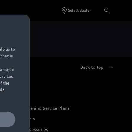
Select dealer
 Dealers.
lp us to
that is
Back to top
 managed
ervices.
udi Service
of the
kie
udi Maintenance and Service Plans
udi Genuine Parts
udi Genuine Accessories