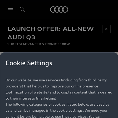
Audi
LAUNCH OFFER: ALL-NEW
Be first, Be exclusive, reserve your Audi today.
✕
Select dealer
Experience convenience with online Audi
AUDI Q3
reservations at selected Dealers.
SUV TFSI ADVANCED S TRONIC 110KW
MONTHLY INSTALMENT
Cookie Settings
Back to top
R
11 799
On our website, we use services (including from third-party
per month
Models
RECOMMENDED RETAIL PRICE
providers) that help us to improve our online presence
R 867 000
(optimization of website) and to display content that is geared
Retail Offers
to their interests (marketing).
VAT included
The following categories of cookies, listed below, are used by
All Models
us and can be managed in the cookie settings. We need your
Audi Service
FINANCE BREAKDOWN
Electric Models
consent before being able to use these services. You can