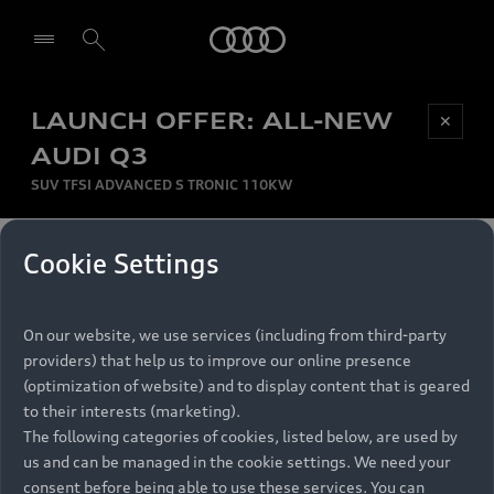
Audi
LAUNCH OFFER: ALL-NEW
Be first, Be exclusive, reserve your Audi today.
✕
Select dealer
Experience convenience with online Audi
AUDI Q3
reservations at selected Dealers.
SUV TFSI ADVANCED S TRONIC 110KW
MONTHLY INSTALMENT
Cookie Settings
Back to top
R
11 799
On our website, we use services (including from third-party
per month
Models
RECOMMENDED RETAIL PRICE
providers) that help us to improve our online presence
R 867 000
(optimization of website) and to display content that is geared
Retail Offers
to their interests (marketing).
VAT included
The following categories of cookies, listed below, are used by
All Models
us and can be managed in the cookie settings. We need your
Audi Service
FINANCE BREAKDOWN
Electric Models
consent before being able to use these services. You can